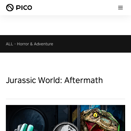
ALL
-
Horror & Adventure
Jurassic World: Aftermath