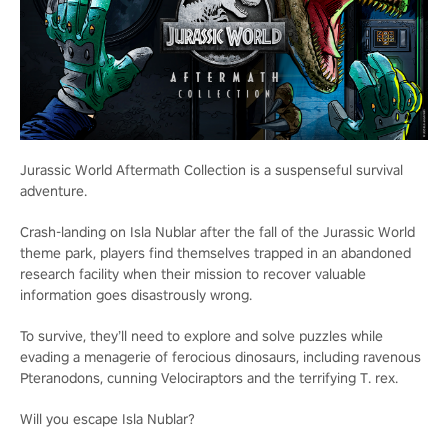
Jurassic World Aftermath Collection is a suspenseful survival
adventure.
Crash-landing on Isla Nublar after the fall of the Jurassic World
theme park, players find themselves trapped in an abandoned
research facility when their mission to recover valuable
information goes disastrously wrong.
To survive, they’ll need to explore and solve puzzles while
evading a menagerie of ferocious dinosaurs, including ravenous
Pteranodons, cunning Velociraptors and the terrifying T. rex.
Will you escape Isla Nublar?