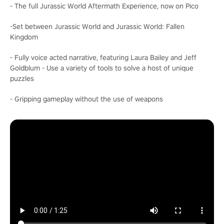
- The full Jurassic World Aftermath Experience, now on Pico
-Set between Jurassic World and Jurassic World: Fallen
Kingdom
- Fully voice acted narrative, featuring Laura Bailey and Jeff
Goldblum - Use a variety of tools to solve a host of unique
puzzles
- Gripping gameplay without the use of weapons