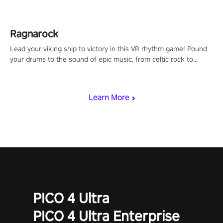
Ragnarock
Lead your viking ship to victory in this VR rhythm game! Pound
your drums to the sound of epic music, from celtic rock to
viking power metal, and set sail against your rivals in multiplayer
mode.
Learn More
PICO 4 Ultra
PICO 4 Ultra Enterprise