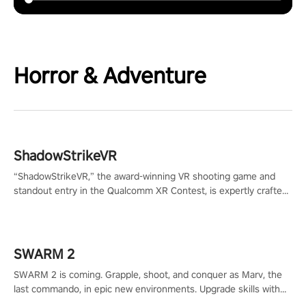
Horror & Adventure
ShadowStrikeVR
“ShadowStrikeVR,” the award-winning VR shooting game and
standout entry in the Qualcomm XR Contest, is expertly crafted
to redefine your VR sniper gaming journey. Prepare to take aim,
calculate your every move, and rewrite history in the shadows!
#ShadowStrikeVR #VRGaming #SniperExperience
SWARM 2
SWARM 2 is coming. Grapple, shoot, and conquer as Marv, the
last commando, in epic new environments. Upgrade skills with
Shard Tech, choose perks, and unravel the gripping story.