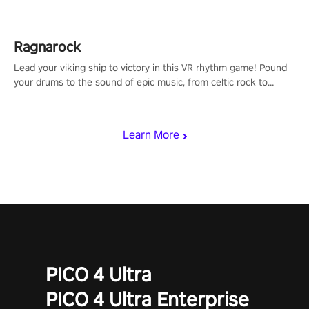
Ragnarock
Lead your viking ship to victory in this VR rhythm game! Pound
your drums to the sound of epic music, from celtic rock to
viking power metal, and set sail against your rivals in multiplayer
mode.
Learn More
PICO 4 Ultra
PICO 4 Ultra Enterprise