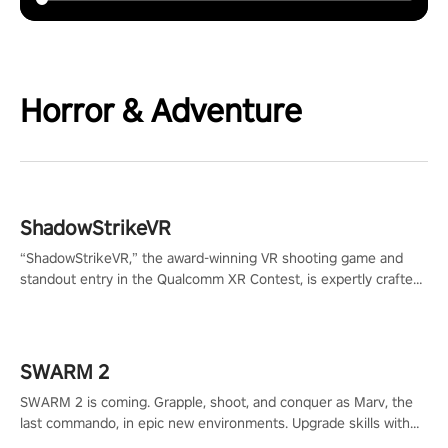
Horror & Adventure
ShadowStrikeVR
“ShadowStrikeVR,” the award-winning VR shooting game and
standout entry in the Qualcomm XR Contest, is expertly crafted
to redefine your VR sniper gaming journey. Prepare to take aim,
calculate your every move, and rewrite history in the shadows!
#ShadowStrikeVR #VRGaming #SniperExperience
SWARM 2
SWARM 2 is coming. Grapple, shoot, and conquer as Marv, the
last commando, in epic new environments. Upgrade skills with
Shard Tech, choose perks, and unravel the gripping story.