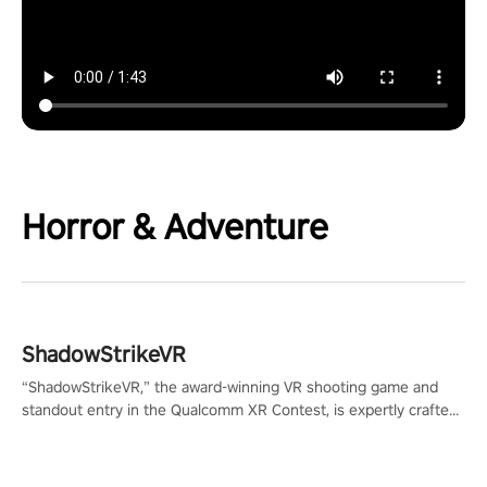
Horror & Adventure
ShadowStrikeVR
“ShadowStrikeVR,” the award-winning VR shooting game and
standout entry in the Qualcomm XR Contest, is expertly crafted
to redefine your VR sniper gaming journey. Prepare to take aim,
calculate your every move, and rewrite history in the shadows!
#ShadowStrikeVR #VRGaming #SniperExperience