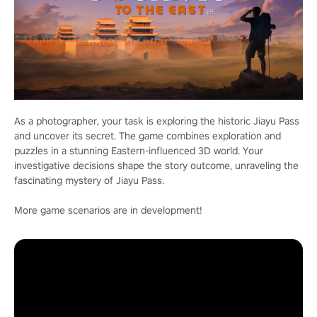
As a photographer, your task is exploring the historic Jiayu Pass
and uncover its secret. The game combines exploration and
puzzles in a stunning Eastern-influenced 3D world. Your
investigative decisions shape the story outcome, unraveling the
fascinating mystery of Jiayu Pass.
More game scenarios are in development!