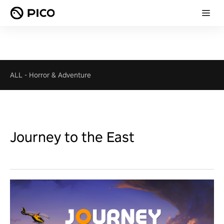
ALL
-
Horror & Adventure
Journey to the East