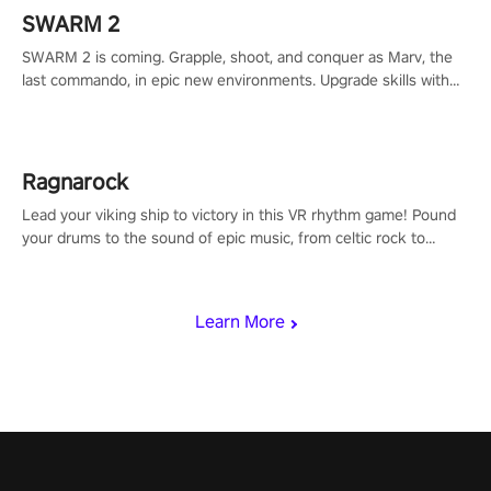
SWARM 2
SWARM 2 is coming. Grapple, shoot, and conquer as Marv, the
last commando, in epic new environments. Upgrade skills with
Shard Tech, choose perks, and unravel the gripping story.
Ragnarock
Lead your viking ship to victory in this VR rhythm game! Pound
your drums to the sound of epic music, from celtic rock to
viking power metal, and set sail against your rivals in multiplayer
mode.
Learn More