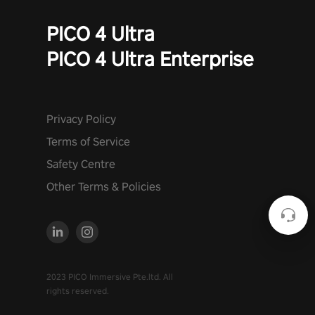
PICO 4 Ultra
PICO 4 Ultra Enterprise
Privacy Policy
Terms of Service
Safety Centre
Other Terms & Policies
2023 PICO Immersive Pte.ltd. All
rights reserved.