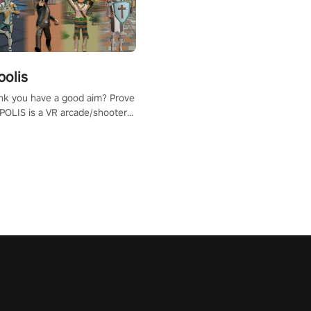
polis
nk you have a good aim? Prove
POLIS is a VR arcade/shooter
will have to prove yourself and
 the world, get the highest
 let the minigames begin!