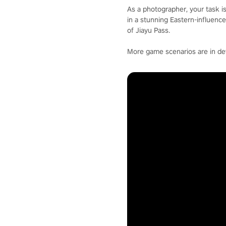
As a photographer, your task i
in a stunning Eastern-influenc
of Jiayu Pass.
More game scenarios are in d