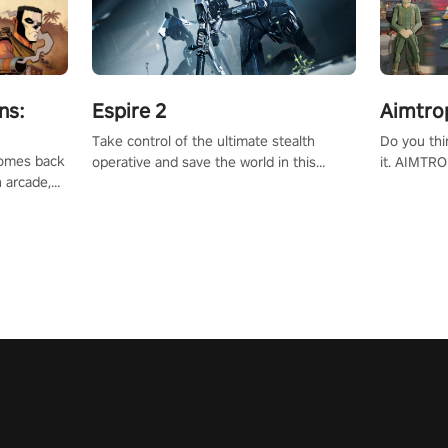
ns:
Espire 2
Aimtro
Take control of the ultimate stealth
Do you thi
 comes back
operative and save the world in this
it. AIMTRO
n arcade,
single player & co-op FPS!
where you 
Mission VR
the rest of
original
score, and