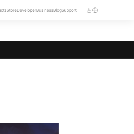
ucts
Store
Developer
Business
Blog
Support