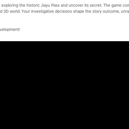
s exploring the historic Jiayu Pass and uncover its secret. The game c
ed 3D world. Your investigative decisions shape the story outcome, unra
evelopment!