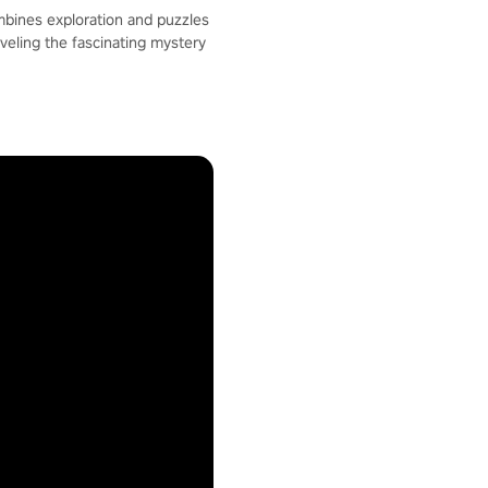
ombines exploration and puzzles
veling the fascinating mystery