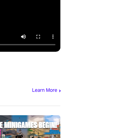
Learn More