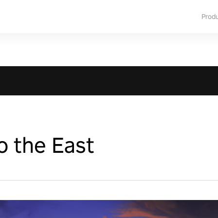
Prod
o the East