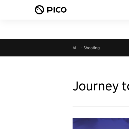
ALL
-
Shooting
Journey t