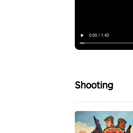
Shooting