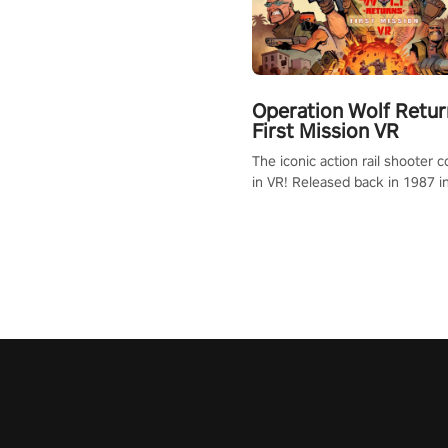
Operation Wolf Retur
First Mission VR
The iconic action rail shooter
in VR! Released back in 1987 i
Operation Wolf Returns: First 
adopts the same DNA as in the 
game with a design rehaul!