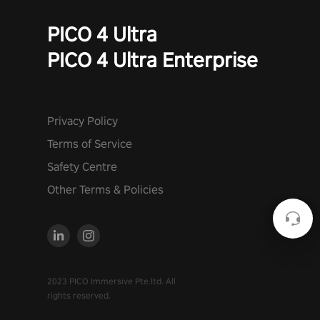
PICO 4 Ultra
PICO 4 Ultra Enterprise
Privacy Policy
Terms of Service
Safety Centre
Other Terms & Policies
2023 PICO Immersive Pte.ltd. All
rights reserved.