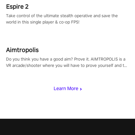
Espire 2
Take control of the ultimate stealth operative and save the
world in this single player & co-op FPS!
Aimtropolis
Do you think you have a good aim? Prove it. AIMTROPOLIS is a
VR arcade/shooter where you will have to prove yourself and the
rest of the world, get the highest score, and let the minigames
begin!
Learn More