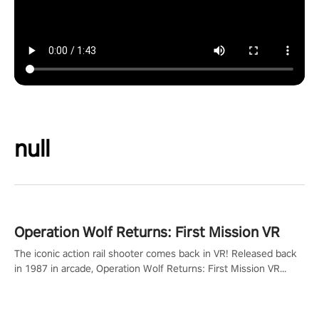
null
Operation Wolf Returns: First Mission VR
The iconic action rail shooter comes back in VR! Released back
in 1987 in arcade, Operation Wolf Returns: First Mission VR
adopts the same DNA as in the original game with a design
rehaul!