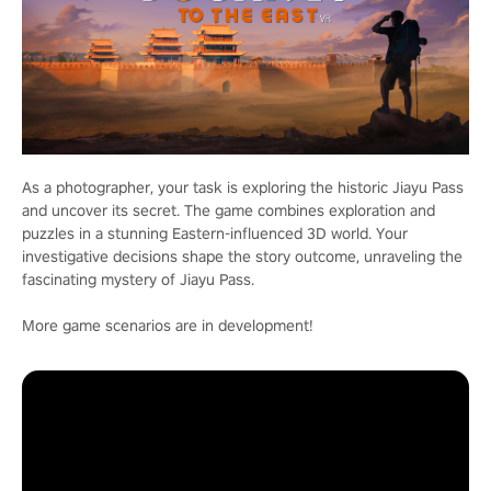
As a photographer, your task is exploring the historic Jiayu Pass
and uncover its secret. The game combines exploration and
puzzles in a stunning Eastern-influenced 3D world. Your
investigative decisions shape the story outcome, unraveling the
fascinating mystery of Jiayu Pass.
More game scenarios are in development!