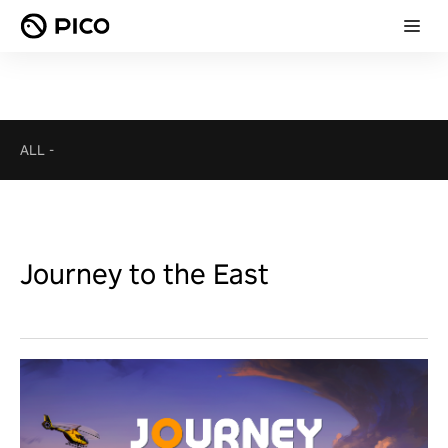
ALL
-
Journey to the East