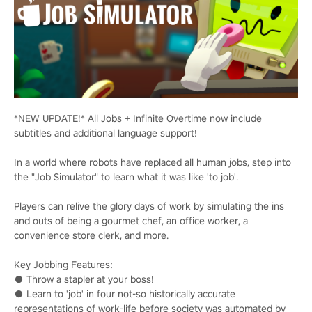
*NEW UPDATE!* All Jobs + Infinite Overtime now include
subtitles and additional language support!
In a world where robots have replaced all human jobs, step into
the "Job Simulator" to learn what it was like 'to job'.
Players can relive the glory days of work by simulating the ins
and outs of being a gourmet chef, an office worker, a
convenience store clerk, and more.
Key Jobbing Features:
● Throw a stapler at your boss!
● Learn to 'job' in four not-so historically accurate
representations of work-life before society was automated by