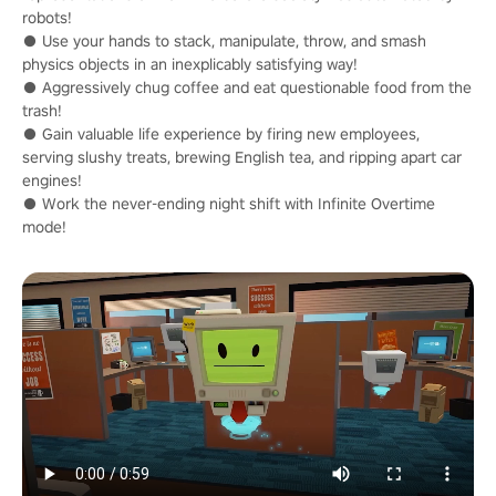
robots!
● Use your hands to stack, manipulate, throw, and smash
physics objects in an inexplicably satisfying way!
● Aggressively chug coffee and eat questionable food from the
trash!
● Gain valuable life experience by firing new employees,
serving slushy treats, brewing English tea, and ripping apart car
engines!
● Work the never-ending night shift with Infinite Overtime
mode!