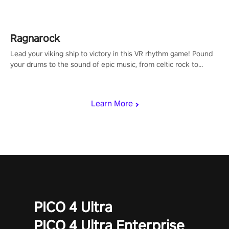
Shard Tech, choose perks, and unravel the gripping story.
Ragnarock
Lead your viking ship to victory in this VR rhythm game! Pound
your drums to the sound of epic music, from celtic rock to
viking power metal, and set sail against your rivals in multiplayer
mode.
Learn More
PICO 4 Ultra
PICO 4 Ultra Enterprise