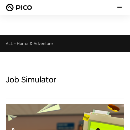
ALL
-
Horror & Adventure
Job Simulator