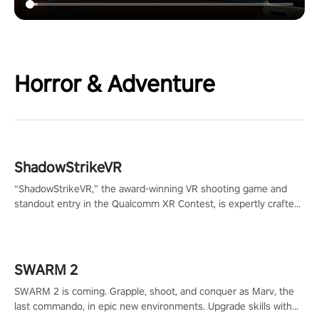
Horror & Adventure
ShadowStrikeVR
“ShadowStrikeVR,” the award-winning VR shooting game and
standout entry in the Qualcomm XR Contest, is expertly crafted
to redefine your VR sniper gaming journey. Prepare to take aim,
calculate your every move, and rewrite history in the shadows!
#ShadowStrikeVR #VRGaming #SniperExperience
SWARM 2
SWARM 2 is coming. Grapple, shoot, and conquer as Marv, the
last commando, in epic new environments. Upgrade skills with