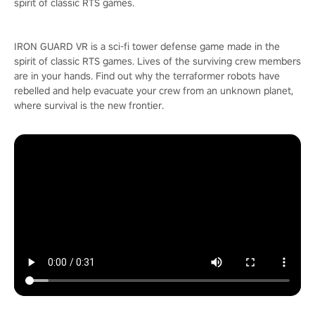
spirit of classic RTS games.
IRON GUARD VR is a sci-fi tower defense game made in the
spirit of classic RTS games. Lives of the surviving crew members
are in your hands. Find out why the terraformer robots have
rebelled and help evacuate your crew from an unknown planet,
where survival is the new frontier.