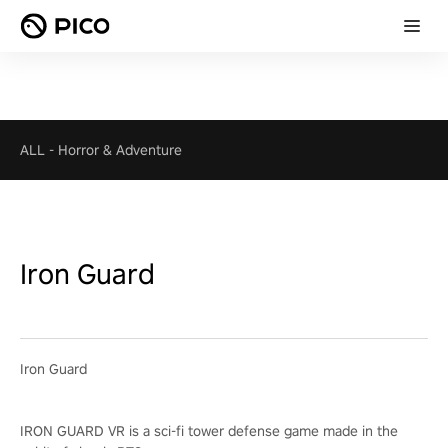
ALL
-
Horror & Adventure
Iron Guard
Iron Guard
IRON GUARD VR is a sci-fi tower defense game made in the