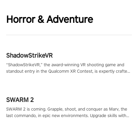
Horror & Adventure
ShadowStrikeVR
“ShadowStrikeVR,” the award-winning VR shooting game and
standout entry in the Qualcomm XR Contest, is expertly crafted
to redefine your VR sniper gaming journey. Prepare to take aim,
calculate your every move, and rewrite history in the shadows!
#ShadowStrikeVR #VRGaming #SniperExperience
SWARM 2
SWARM 2 is coming. Grapple, shoot, and conquer as Marv, the
last commando, in epic new environments. Upgrade skills with
Shard Tech, choose perks, and unravel the gripping story.