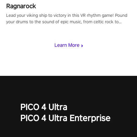
Ragnarock
Lead your viking ship to victory in this VR rhythm game! Pound
your drums to the sound of epic music, from celtic rock to
viking power metal, and set sail against your rivals in multiplayer
mode.
Learn More
PICO 4 Ultra
PICO 4 Ultra Enterprise