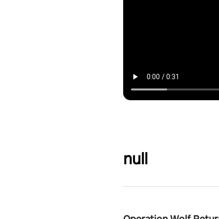
null
Operation Wolf Retur