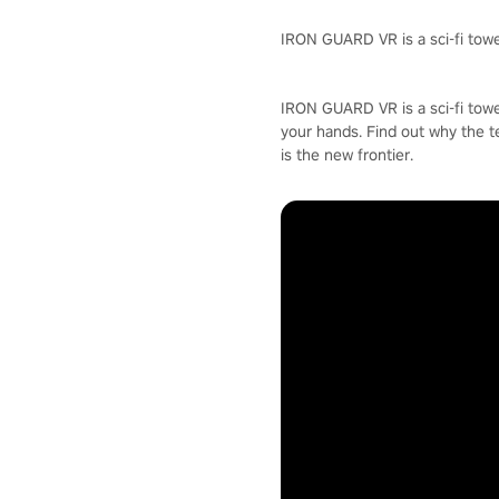
IRON GUARD VR is a sci-fi towe
IRON GUARD VR is a sci-fi towe
your hands. Find out why the t
is the new frontier.