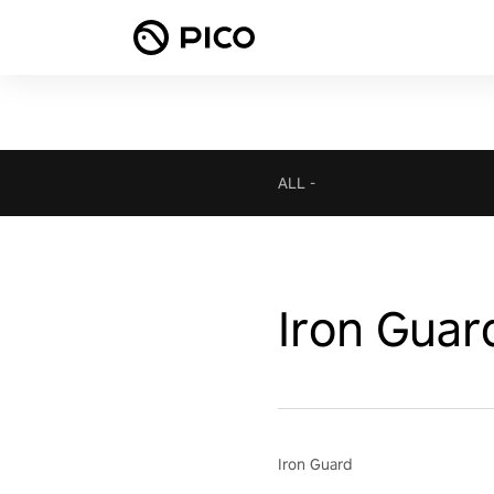
ALL
-
Iron Guar
Iron Guard