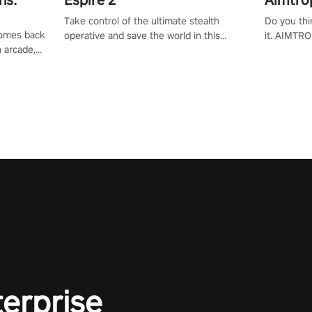
Take control of the ultimate stealth
Do you thi
 comes back
operative and save the world in this
it. AIMTRO
n arcade,
single player & co-op FPS!
where you 
Mission VR
the rest of
original
score, and
terprise