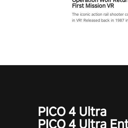
First Mission VR
The iconic action rail shooter
in VR! Released back in 1987 i
Operation Wolf Returns: First 
adopts the same DNA as in the 
game with a design rehaul!
PICO 4 Ultra
PICO 4 Ultra En