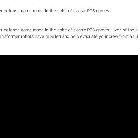
r defense game made in the spirit of classic RTS games.
r defense game made in the spirit of classic RTS games. Lives of the 
erraformer robots have rebelled and help evacuate your crew from an 