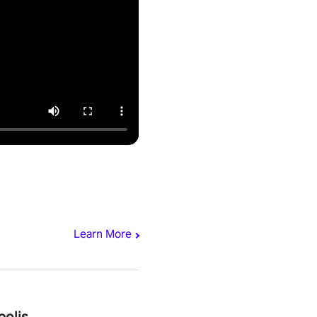
Learn More
polis