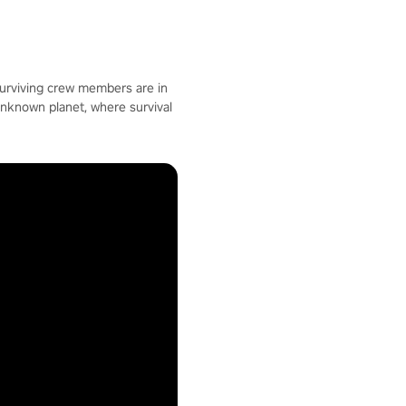
surviving crew members are in
unknown planet, where survival