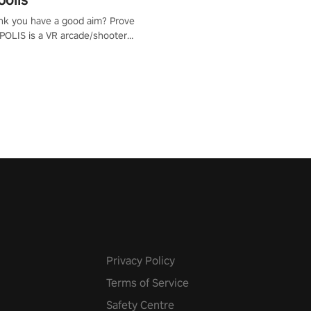
nk you have a good aim? Prove
POLIS is a VR arcade/shooter
will have to prove yourself and
 the world, get the highest
 let the minigames begin!
Privacy Policy
Terms of Service
Safety Centre