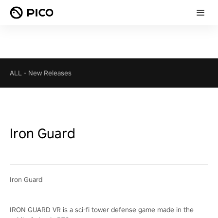
ALL
-
New Releases
Iron Guard
Iron Guard
IRON GUARD VR is a sci-fi tower defense game made in the