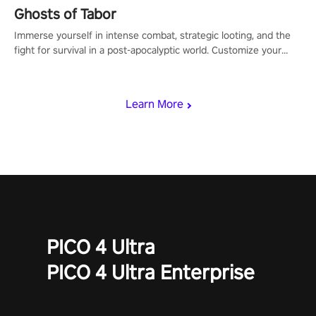
Ghosts of Tabor
Immerse yourself in intense combat, strategic looting, and the
fight for survival in a post-apocalyptic world. Customize your
loadout, mod your weapons, and dominate the battlefield. Don't
miss out!
Learn More
PICO 4 Ultra
PICO 4 Ultra Enterprise