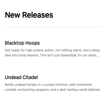
New Releases
Blacktop Hoops
Get ready for high-octane action, rim-rattling slams, and a deep
dive into hoop dreams. This isn’t just basketball, it’s an urban
legend in the making. Join the court revolution now!
Undead Citadel
Battle undead hordes in a cursed fortress, with immersive
combat, enchanting weapons, and a dark fantasy world tailored
for PICO.