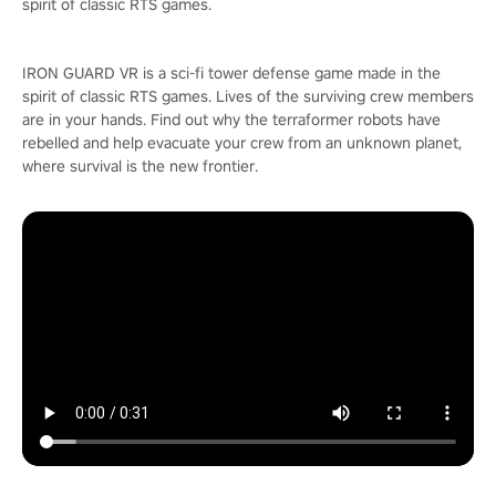
spirit of classic RTS games.
IRON GUARD VR is a sci-fi tower defense game made in the
spirit of classic RTS games. Lives of the surviving crew members
are in your hands. Find out why the terraformer robots have
rebelled and help evacuate your crew from an unknown planet,
where survival is the new frontier.