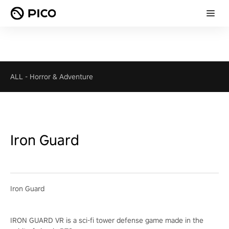
ALL
-
Horror & Adventure
Iron Guard
Iron Guard
IRON GUARD VR is a sci-fi tower defense game made in the