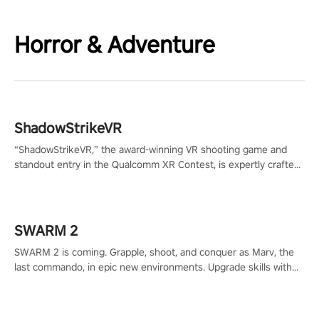
Horror & Adventure
ShadowStrikeVR
“ShadowStrikeVR,” the award-winning VR shooting game and
standout entry in the Qualcomm XR Contest, is expertly crafted
to redefine your VR sniper gaming journey. Prepare to take aim,
calculate your every move, and rewrite history in the shadows!
#ShadowStrikeVR #VRGaming #SniperExperience
SWARM 2
SWARM 2 is coming. Grapple, shoot, and conquer as Marv, the
last commando, in epic new environments. Upgrade skills with
Shard Tech, choose perks, and unravel the gripping story.