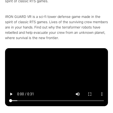
spirit of classic RTS games.
IRON GUARD VR is a sci-fi tower defense game made in the
spirit of classic RTS games. Lives of the surviving crew members
are in your hands. Find out why the terraformer robots have
rebelled and help evacuate your crew from an unknown planet,
where survival is the new frontier.