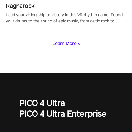
Ragnarock
Lead your viking ship to victory in this VR rhythm game! Pound
your drums to the sound of epic music, from celtic rock to
viking power metal, and set sail against your rivals in multiplayer
mode.
Learn More
PICO 4 Ultra
PICO 4 Ultra Enterprise