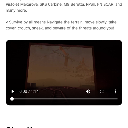
Pistolet Makarova, SKS Carbine, M9 Beretta, PPSh, FN SCAR, and
many more.
✔Survive by all means Navigate the terrain, move slowly, take
cover, crouch, sneak, and beware of the threats around you!