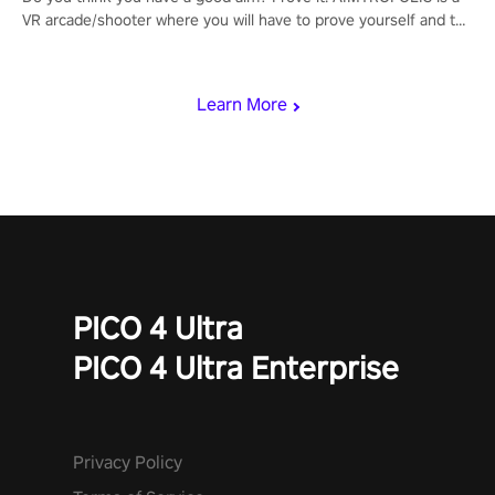
VR arcade/shooter where you will have to prove yourself and the
rest of the world, get the highest score, and let the minigames
begin!
Learn More
PICO 4 Ultra
PICO 4 Ultra Enterprise
Privacy Policy