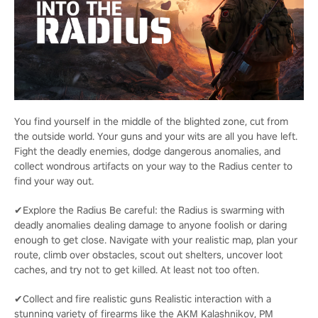
You find yourself in the middle of the blighted zone, cut from
the outside world. Your guns and your wits are all you have left.
Fight the deadly enemies, dodge dangerous anomalies, and
collect wondrous artifacts on your way to the Radius center to
find your way out.
✔Explore the Radius Be careful: the Radius is swarming with
deadly anomalies dealing damage to anyone foolish or daring
enough to get close. Navigate with your realistic map, plan your
route, climb over obstacles, scout out shelters, uncover loot
caches, and try not to get killed. At least not too often.
✔Collect and fire realistic guns Realistic interaction with a
stunning variety of firearms like the AKM Kalashnikov, PM