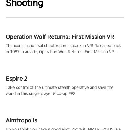
Shooting
Operation Wolf Returns: First Mission VR
The iconic action rail shooter comes back in VR! Released back
in 1987 in arcade, Operation Wolf Returns: First Mission VR
adopts the same DNA as in the original game with a design
rehaul!
Espire 2
Take control of the ultimate stealth operative and save the
world in this single player & co-op FPS!
Aimtropolis
Do you think you have a good aim? Prove it. AIMTROPOLIS is a