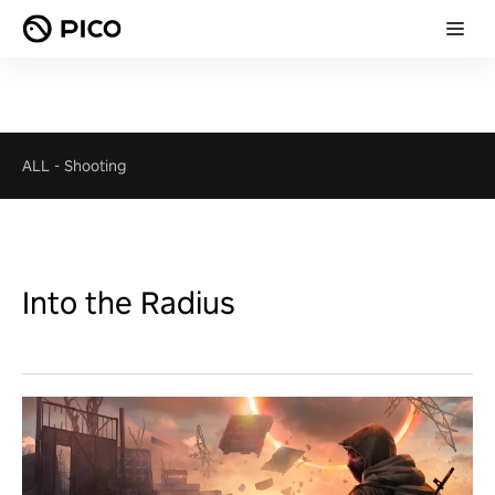
ALL
-
Shooting
Into the Radius