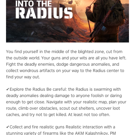
You find yourself in the middle of the blighted zone, cut from
the outside world. Your guns and your wits are all you have left.
Fight the deadly enemies, dodge dangerous anomalies, and
collect wondrous artifacts on your way to the Radius center to
find your way out.
✔Explore the Radius Be careful: the Radius is swarming with
deadly anomalies dealing damage to anyone foolish or daring
enough to get close. Navigate with your realistic map, plan your
route, climb over obstacles, scout out shelters, uncover loot
caches, and try not to get killed. At least not too often.
✔Collect and fire realistic guns Realistic interaction with a
stunning variety of firearms like the AKM Kalashnikov, PM