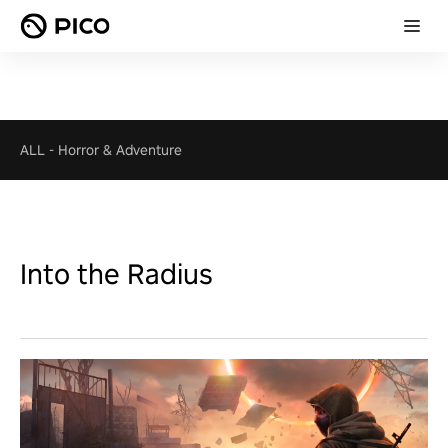
ALL
-
Horror & Adventure
Into the Radius