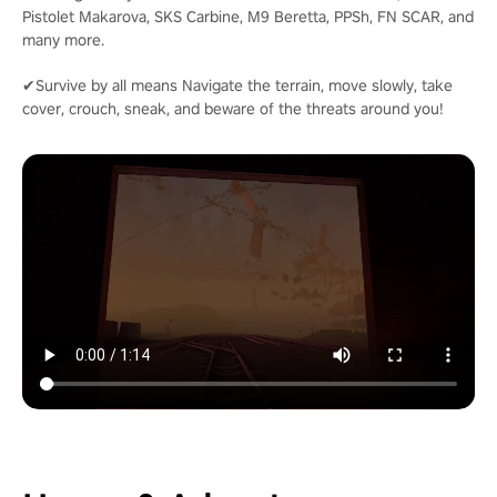
Pistolet Makarova, SKS Carbine, M9 Beretta, PPSh, FN SCAR, and
many more.
✔Survive by all means Navigate the terrain, move slowly, take
cover, crouch, sneak, and beware of the threats around you!