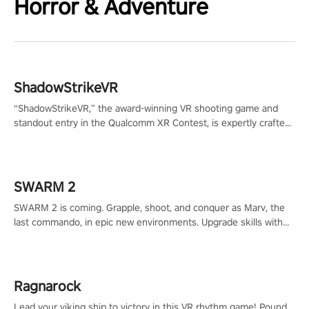
Horror & Adventure
ShadowStrikeVR
“ShadowStrikeVR,” the award-winning VR shooting game and
standout entry in the Qualcomm XR Contest, is expertly crafted
to redefine your VR sniper gaming journey. Prepare to take aim,
calculate your every move, and rewrite history in the shadows!
#ShadowStrikeVR #VRGaming #SniperExperience
SWARM 2
SWARM 2 is coming. Grapple, shoot, and conquer as Marv, the
last commando, in epic new environments. Upgrade skills with
Shard Tech, choose perks, and unravel the gripping story.
Ragnarock
Lead your viking ship to victory in this VR rhythm game! Pound