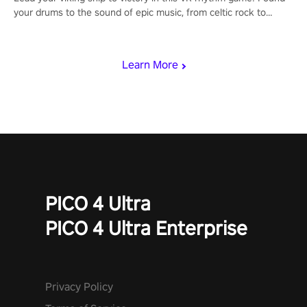
your drums to the sound of epic music, from celtic rock to
viking power metal, and set sail against your rivals in multiplayer
mode.
Learn More
PICO 4 Ultra
PICO 4 Ultra Enterprise
Privacy Policy