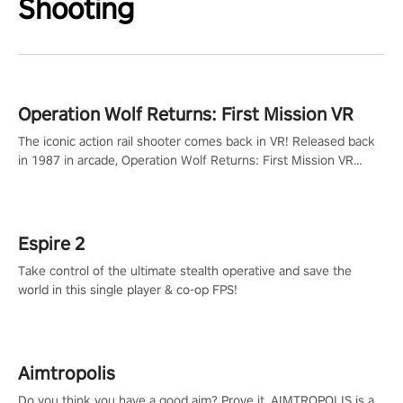
Shooting
Operation Wolf Returns: First Mission VR
The iconic action rail shooter comes back in VR! Released back
in 1987 in arcade, Operation Wolf Returns: First Mission VR
adopts the same DNA as in the original game with a design
rehaul!
Espire 2
Take control of the ultimate stealth operative and save the
world in this single player & co-op FPS!
Aimtropolis
Do you think you have a good aim? Prove it. AIMTROPOLIS is a