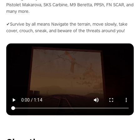
Pistolet Makarova, SKS Carbine, M9 Beretta, PPSh, FN SCAR, and
many more.
✔Survive by all means Navigate the terrain, move slowly, take
cover, crouch, sneak, and beware of the threats around you!