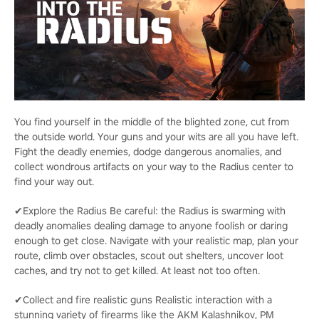
You find yourself in the middle of the blighted zone, cut from
the outside world. Your guns and your wits are all you have left.
Fight the deadly enemies, dodge dangerous anomalies, and
collect wondrous artifacts on your way to the Radius center to
find your way out.
✔Explore the Radius Be careful: the Radius is swarming with
deadly anomalies dealing damage to anyone foolish or daring
enough to get close. Navigate with your realistic map, plan your
route, climb over obstacles, scout out shelters, uncover loot
caches, and try not to get killed. At least not too often.
✔Collect and fire realistic guns Realistic interaction with a
stunning variety of firearms like the AKM Kalashnikov, PM