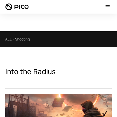
ALL
-
Shooting
Into the Radius