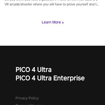
VR arcade/shooter where you will have to prove yourself and the
rest of the world, get the highest score, and let the minigames
begin!
Learn More
PICO 4 Ultra
PICO 4 Ultra Enterprise
Privacy Policy