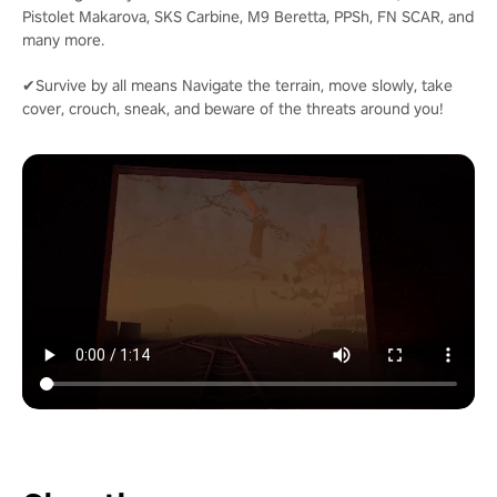
Pistolet Makarova, SKS Carbine, M9 Beretta, PPSh, FN SCAR, and
many more.
✔Survive by all means Navigate the terrain, move slowly, take
cover, crouch, sneak, and beware of the threats around you!