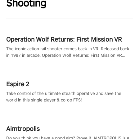
Shooting
Operation Wolf Returns: First Mission VR
The iconic action rail shooter comes back in VR! Released back
in 1987 in arcade, Operation Wolf Returns: First Mission VR
adopts the same DNA as in the original game with a design
rehaul!
Espire 2
Take control of the ultimate stealth operative and save the
world in this single player & co-op FPS!
Aimtropolis
Do you think you have a good aim? Prove it. AIMTROPOLIS is a