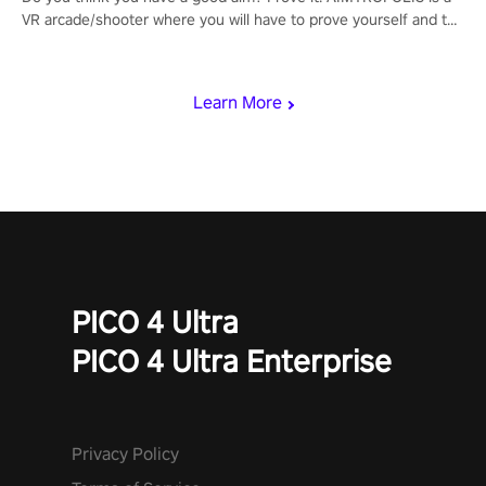
VR arcade/shooter where you will have to prove yourself and the
rest of the world, get the highest score, and let the minigames
begin!
Learn More
PICO 4 Ultra
PICO 4 Ultra Enterprise
Privacy Policy