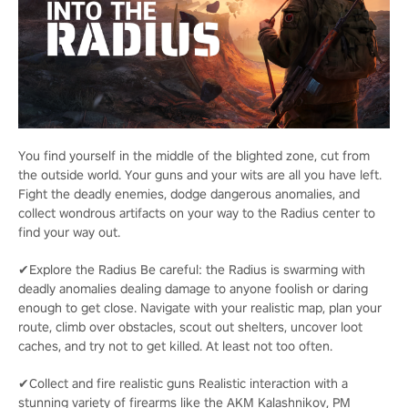
You find yourself in the middle of the blighted zone, cut from
the outside world. Your guns and your wits are all you have left.
Fight the deadly enemies, dodge dangerous anomalies, and
collect wondrous artifacts on your way to the Radius center to
find your way out.
✔Explore the Radius Be careful: the Radius is swarming with
deadly anomalies dealing damage to anyone foolish or daring
enough to get close. Navigate with your realistic map, plan your
route, climb over obstacles, scout out shelters, uncover loot
caches, and try not to get killed. At least not too often.
✔Collect and fire realistic guns Realistic interaction with a
stunning variety of firearms like the AKM Kalashnikov, PM