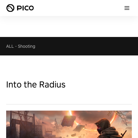
ALL
-
Shooting
Into the Radius