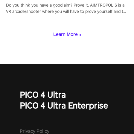
Do you think you have a good aim? Prove it. AIMTROPOLIS is a
VR arcade/shooter where you will have to prove yourself and the
rest of the world, get the highest score, and let the minigames
begin!
Learn More
PICO 4 Ultra
PICO 4 Ultra Enterprise
Privacy Policy