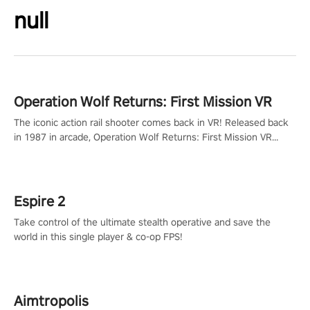
null
Operation Wolf Returns: First Mission VR
The iconic action rail shooter comes back in VR! Released back
in 1987 in arcade, Operation Wolf Returns: First Mission VR
adopts the same DNA as in the original game with a design
rehaul!
Espire 2
Take control of the ultimate stealth operative and save the
world in this single player & co-op FPS!
Aimtropolis