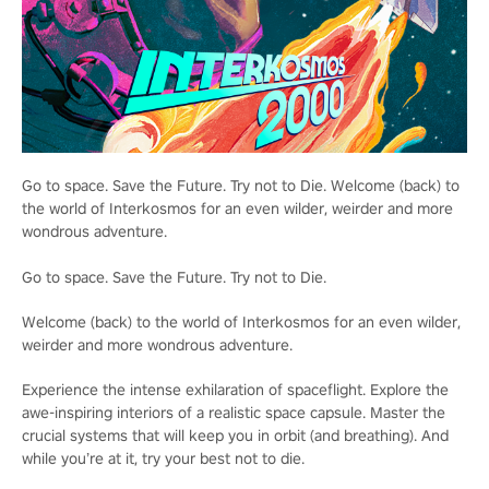
Go to space. Save the Future. Try not to Die. Welcome (back) to
the world of Interkosmos for an even wilder, weirder and more
wondrous adventure.
Go to space. Save the Future. Try not to Die.
Welcome (back) to the world of Interkosmos for an even wilder,
weirder and more wondrous adventure.
Experience the intense exhilaration of spaceflight. Explore the
awe-inspiring interiors of a realistic space capsule. Master the
crucial systems that will keep you in orbit (and breathing). And
while you’re at it, try your best not to die.