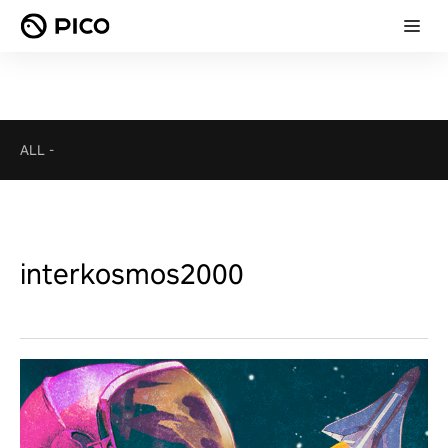
ALL
-
interkosmos2000