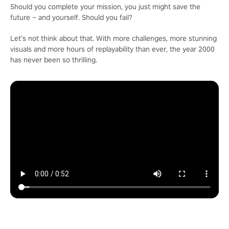
Should you complete your mission, you just might save the
future – and yourself. Should you fail?
Let’s not think about that. With more challenges, more stunning
visuals and more hours of replayability than ever, the year 2000
has never been so thrilling.