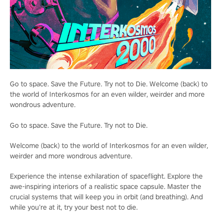
Go to space. Save the Future. Try not to Die. Welcome (back) to
the world of Interkosmos for an even wilder, weirder and more
wondrous adventure.
Go to space. Save the Future. Try not to Die.
Welcome (back) to the world of Interkosmos for an even wilder,
weirder and more wondrous adventure.
Experience the intense exhilaration of spaceflight. Explore the
awe-inspiring interiors of a realistic space capsule. Master the
crucial systems that will keep you in orbit (and breathing). And
while you’re at it, try your best not to die.