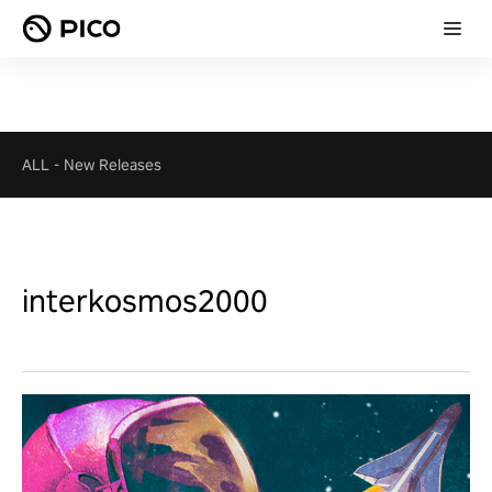
ALL
-
New Releases
interkosmos2000