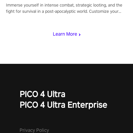
Immerse yourself in intense combat, strategic looting, and the
fight for survival in a post-apocalyptic world. Customize your
loadout, mod your weapons, and dominate the battlefield. Don't
miss out!
Learn More
PICO 4 Ultra
PICO 4 Ultra Enterprise
Privacy Policy