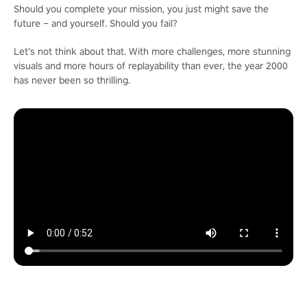
Should you complete your mission, you just might save the
future – and yourself. Should you fail?
Let’s not think about that. With more challenges, more stunning
visuals and more hours of replayability than ever, the year 2000
has never been so thrilling.