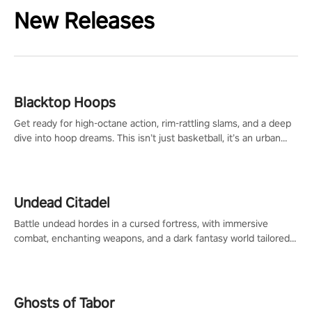
New Releases
Blacktop Hoops
Get ready for high-octane action, rim-rattling slams, and a deep
dive into hoop dreams. This isn’t just basketball, it’s an urban
legend in the making. Join the court revolution now!
Undead Citadel
Battle undead hordes in a cursed fortress, with immersive
combat, enchanting weapons, and a dark fantasy world tailored
for PICO.
Ghosts of Tabor