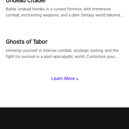
Undead Citadel
Battle undead hordes in a cursed fortress, with immersive
combat, enchanting weapons, and a dark fantasy world tailored
for PICO.
Ghosts of Tabor
Immerse yourself in intense combat, strategic looting, and the
fight for survival in a post-apocalyptic world. Customize your
loadout, mod your weapons, and dominate the battlefield. Don't
miss out!
Learn More