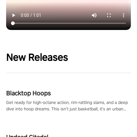
New Releases
Blacktop Hoops
Get ready for high-octane action, rim-rattling slams, and a deep
dive into hoop dreams. This isn’t just basketball, it’s an urban
legend in the making. Join the court revolution now!