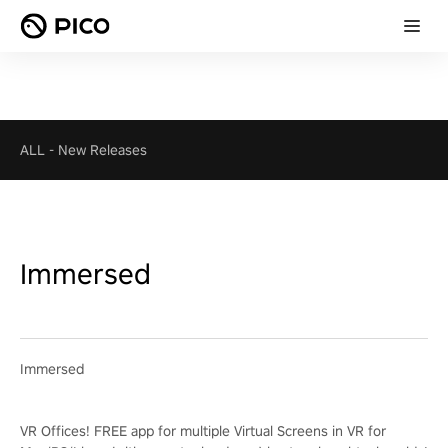
ALL
-
New Releases
Immersed
Immersed
VR Offices! FREE app for multiple Virtual Screens in VR for