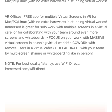
Mac/PC/Linux (with no extra hardware) in stunning virtual worlds!
VR Offices! FREE app for multiple Virtual Screens in VR for
Mac/PC/Linux (with no extra hardware) in stunning virtual worlds!
Immersed is great for solo work with multiple screens in a virtual
cafe, or for collaborating with your team around even more
screens and whiteboards! • FOCUS on your work with MASSIVE
virtual screens in stunning virtual worlds! • COWORK with
remote users in a virtual cafe! • COLLABORATE with your team
by multi-screen sharing or whiteboarding like in person!
NOTE: For best quality/latency, use WiFi Direct:
immersed.com/wifi-direct