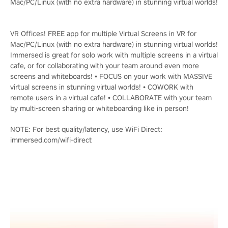
Mac/PC/Linux (with no extra hardware) in stunning virtual worlds!
VR Offices! FREE app for multiple Virtual Screens in VR for
Mac/PC/Linux (with no extra hardware) in stunning virtual worlds!
Immersed is great for solo work with multiple screens in a virtual
cafe, or for collaborating with your team around even more
screens and whiteboards! • FOCUS on your work with MASSIVE
virtual screens in stunning virtual worlds! • COWORK with
remote users in a virtual cafe! • COLLABORATE with your team
by multi-screen sharing or whiteboarding like in person!
NOTE: For best quality/latency, use WiFi Direct:
immersed.com/wifi-direct