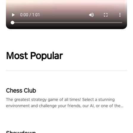
Most Popular
Chess Club
The greatest strategy game of all times! Select a stunning
environment and challenge your friends, our AI, or one of the
millions of Chess fans around the world.