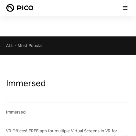
ALL
-
Most Popular
Immersed
Immersed
VR Offices! FREE app for multiple Virtual Screens in VR for