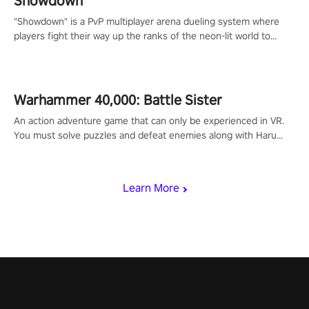
Showdown
"Showdown" is a PvP multiplayer arena dueling system where
players fight their way up the ranks of the neon-lit world to
become the ultimate champion and earn their global rank.
Warhammer 40,000: Battle Sister
An action adventure game that can only be experienced in VR.
You must solve puzzles and defeat enemies along with Haru
who summoned you here. It's up to you to save the world!
Learn More