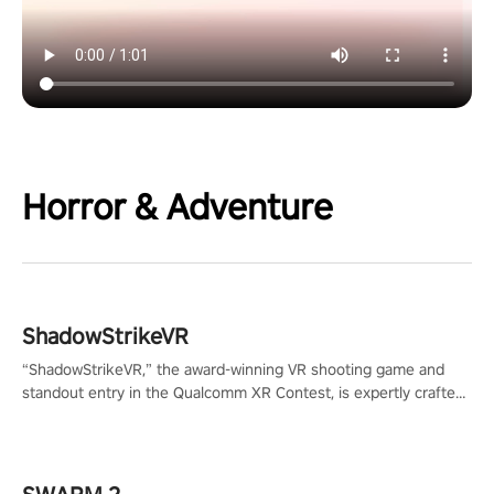
Horror & Adventure
ShadowStrikeVR
“ShadowStrikeVR,” the award-winning VR shooting game and
standout entry in the Qualcomm XR Contest, is expertly crafted
to redefine your VR sniper gaming journey. Prepare to take aim,
calculate your every move, and rewrite history in the shadows!
#ShadowStrikeVR #VRGaming #SniperExperience