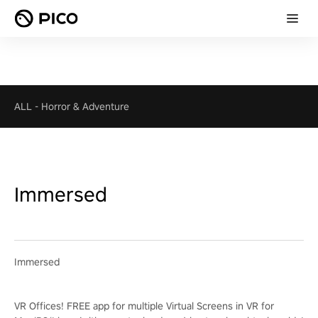
ALL
-
Horror & Adventure
Immersed
Immersed
VR Offices! FREE app for multiple Virtual Screens in VR for