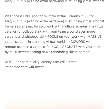
Mac/PC/Linux (with no extra hardware) in stunning virtual worlds!
VR Offices! FREE app for multiple Virtual Screens in VR for
Mac/PC/Linux (with no extra hardware) in stunning virtual worlds!
Immersed is great for solo work with multiple screens in a virtual
cafe, or for collaborating with your team around even more
screens and whiteboards! • FOCUS on your work with MASSIVE
virtual screens in stunning virtual worlds! • COWORK with
remote users in a virtual cafe! • COLLABORATE with your team
by multi-screen sharing or whiteboarding like in person!
NOTE: For best quality/latency, use WiFi Direct:
immersed.com/wifi-direct