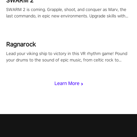
SWARM 2
SWARM 2 is coming. Grapple, shoot, and conquer as Marv, the
last commando, in epic new environments. Upgrade skills with
Shard Tech, choose perks, and unravel the gripping story.
Ragnarock
Lead your viking ship to victory in this VR rhythm game! Pound
your drums to the sound of epic music, from celtic rock to
viking power metal, and set sail against your rivals in multiplayer
mode.
Learn More