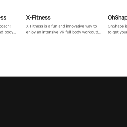
ess
X-Fitness
OhShape
coach!
X-Fitness is a fun and innovative way to
OhShape i
ind-body
enjoy an intensive VR full-body workout!
to get you
fter just
Select any of our handcrafted original
by the TV 
tracks to get your groove on to and start
punch, and
burning those calories!
toward you
the beat o
styles.