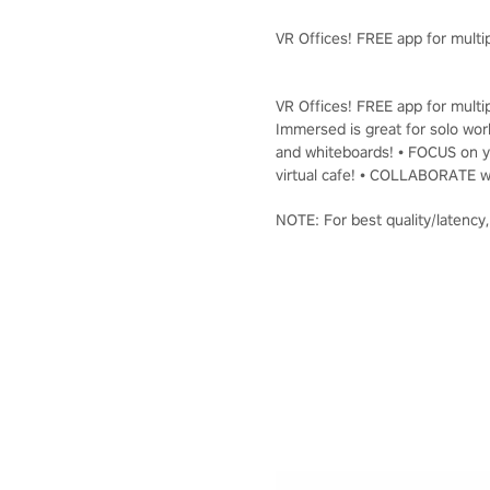
VR Offices! FREE app for multip
VR Offices! FREE app for multip
Immersed is great for solo work
and whiteboards! • FOCUS on yo
virtual cafe! • COLLABORATE wi
NOTE: For best quality/latency