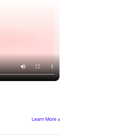
Learn More