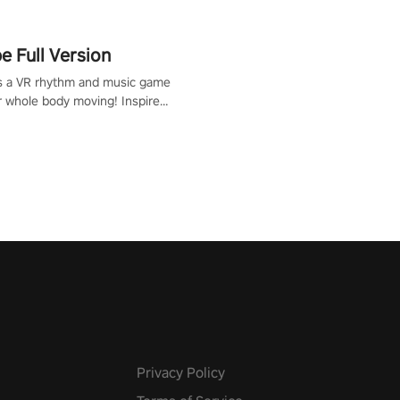
 Full Version
s a VR rhythm and music game
r whole body moving! Inspired
show Hole in the Wall, dodge,
 fit through shapes flying
 at increasing speed. Follow
f the music from a variety of
Privacy Policy