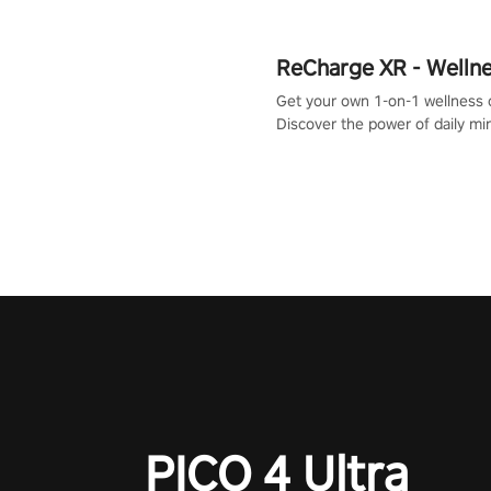
ReCharge XR - Welln
Get your own 1-on-1 wellness 
Discover the power of daily m
exercises. You'll feel amazing a
one session!
PICO 4 Ultra