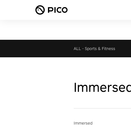
ALL
-
Sports & Fitness
Immerse
Immersed