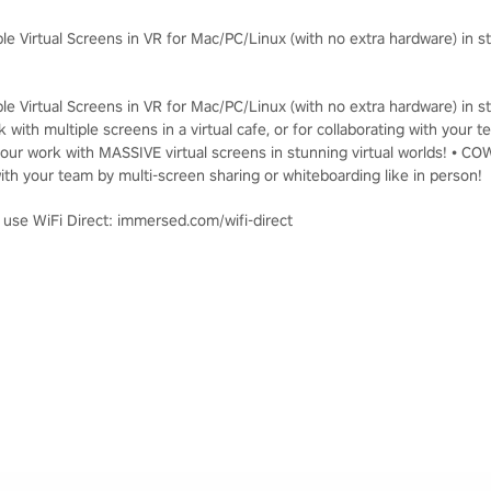
le Virtual Screens in VR for Mac/PC/Linux (with no extra hardware) in st
le Virtual Screens in VR for Mac/PC/Linux (with no extra hardware) in st
 with multiple screens in a virtual cafe, or for collaborating with you
ur work with MASSIVE virtual screens in stunning virtual worlds! • C
th your team by multi-screen sharing or whiteboarding like in person!
, use WiFi Direct: immersed.com/wifi-direct