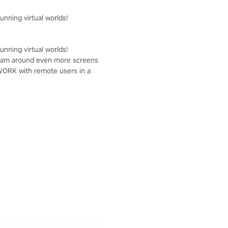
unning virtual worlds!
unning virtual worlds!
r team around even more screens
OWORK with remote users in a