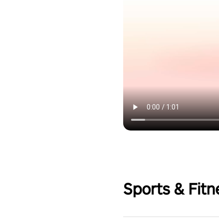
Sports & Fitn