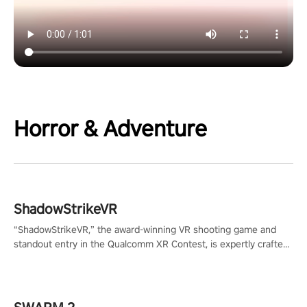
Horror & Adventure
ShadowStrikeVR
“ShadowStrikeVR,” the award-winning VR shooting game and
standout entry in the Qualcomm XR Contest, is expertly crafted
to redefine your VR sniper gaming journey. Prepare to take aim,
calculate your every move, and rewrite history in the shadows!
#ShadowStrikeVR #VRGaming #SniperExperience