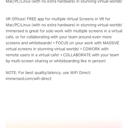
Mac/PC/Linux (with no extra hardware) in stunning virtual worlds!
VR Offices! FREE app for multiple Virtual Screens in VR for
Mac/PC/Linux (with no extra hardware) in stunning virtual worlds!
Immersed is great for solo work with multiple screens in a virtual
cafe, or for collaborating with your team around even more
screens and whiteboards! • FOCUS on your work with MASSIVE
virtual screens in stunning virtual worlds! • COWORK with
remote users in a virtual cafe! • COLLABORATE with your team
by multi-screen sharing or whiteboarding like in person!
NOTE: For best quality/latency, use WiFi Direct:
immersed.com/wifi-direct