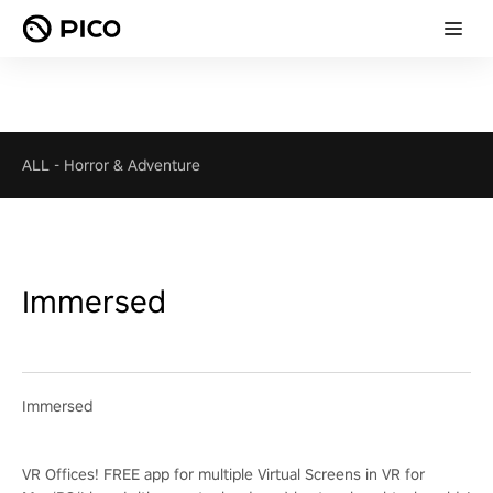
ALL
-
Horror & Adventure
Immersed
Immersed
VR Offices! FREE app for multiple Virtual Screens in VR for