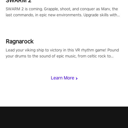
SWARM 2
SWARM 2 is coming. Grapple, shoot, and conquer as Marv, the
last commando, in epic new environments. Upgrade skills with
Shard Tech, choose perks, and unravel the gripping story.
Ragnarock
Lead your viking ship to victory in this VR rhythm game! Pound
your drums to the sound of epic music, from celtic rock to
viking power metal, and set sail against your rivals in multiplayer
mode.
Learn More