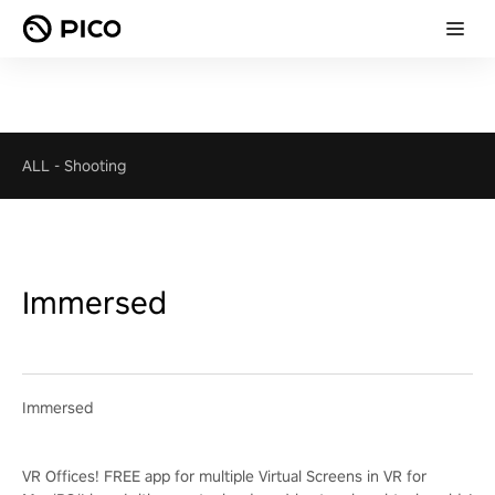
ALL
-
Shooting
Immersed
Immersed
VR Offices! FREE app for multiple Virtual Screens in VR for