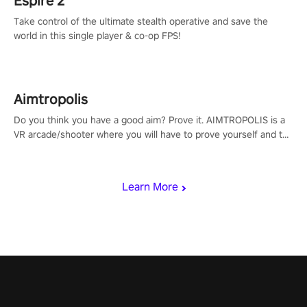
Espire 2
Take control of the ultimate stealth operative and save the
world in this single player & co-op FPS!
Aimtropolis
Do you think you have a good aim? Prove it. AIMTROPOLIS is a
VR arcade/shooter where you will have to prove yourself and the
rest of the world, get the highest score, and let the minigames
begin!
Learn More