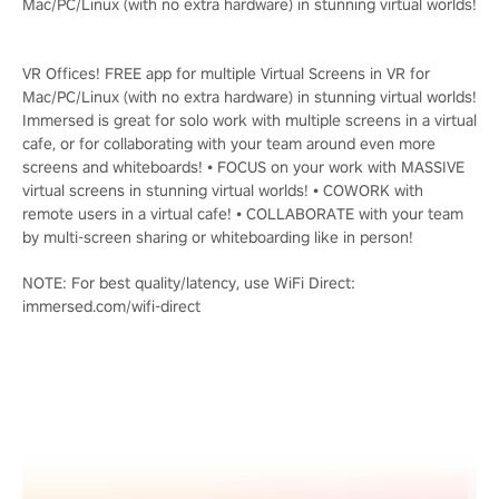
Mac/PC/Linux (with no extra hardware) in stunning virtual worlds!
VR Offices! FREE app for multiple Virtual Screens in VR for
Mac/PC/Linux (with no extra hardware) in stunning virtual worlds!
Immersed is great for solo work with multiple screens in a virtual
cafe, or for collaborating with your team around even more
screens and whiteboards! • FOCUS on your work with MASSIVE
virtual screens in stunning virtual worlds! • COWORK with
remote users in a virtual cafe! • COLLABORATE with your team
by multi-screen sharing or whiteboarding like in person!
NOTE: For best quality/latency, use WiFi Direct:
immersed.com/wifi-direct