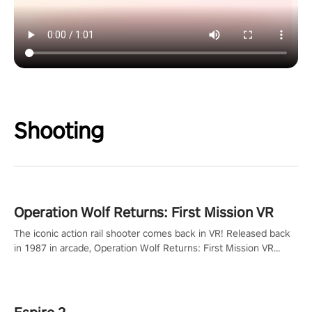
Shooting
Operation Wolf Returns: First Mission VR
The iconic action rail shooter comes back in VR! Released back
in 1987 in arcade, Operation Wolf Returns: First Mission VR
adopts the same DNA as in the original game with a design
rehaul!