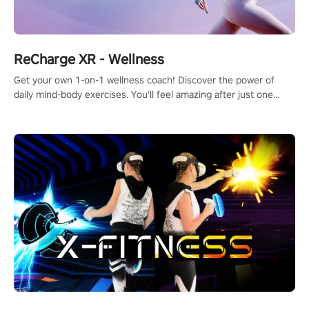
ReCharge XR - Wellness
Get your own 1-on-1 wellness coach! Discover the power of
daily mind-body exercises. You'll feel amazing after just one
session!