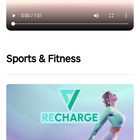
Sports & Fitness