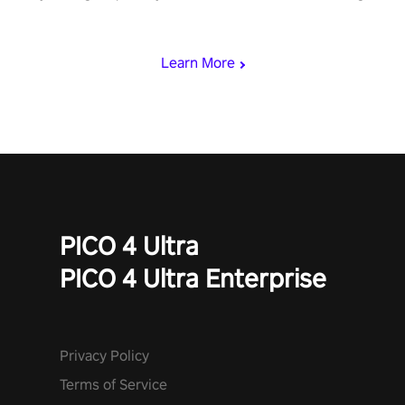
punch, and fit through shapes flying toward you at increasing
speed. Follow the beat of the music from a variety of styles.
Learn More
PICO 4 Ultra
PICO 4 Ultra Enterprise
Privacy Policy
Terms of Service