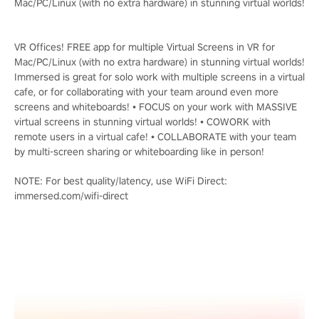
Mac/PC/Linux (with no extra hardware) in stunning virtual worlds!
VR Offices! FREE app for multiple Virtual Screens in VR for
Mac/PC/Linux (with no extra hardware) in stunning virtual worlds!
Immersed is great for solo work with multiple screens in a virtual
cafe, or for collaborating with your team around even more
screens and whiteboards! • FOCUS on your work with MASSIVE
virtual screens in stunning virtual worlds! • COWORK with
remote users in a virtual cafe! • COLLABORATE with your team
by multi-screen sharing or whiteboarding like in person!
NOTE: For best quality/latency, use WiFi Direct:
immersed.com/wifi-direct