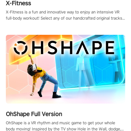
X-Fitness
X-Fitness is a fun and innovative way to enjoy an intensive VR
full-body workout! Select any of our handcrafted original tracks
to get your groove on to and start burning those calories!
OhShape Full Version
OhShape is a VR rhythm and music game to get your whole
body moving! Inspired by the TV show Hole in the Wall, dodge,