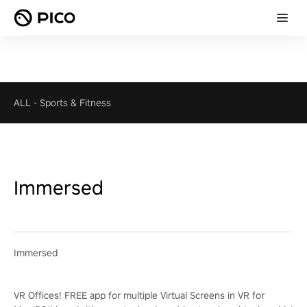
ALL
-
Sports & Fitness
Immersed
Immersed
VR Offices! FREE app for multiple Virtual Screens in VR for