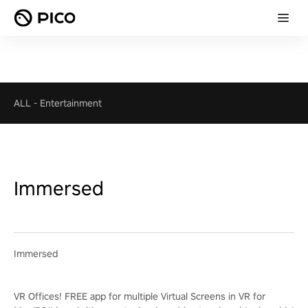
ALL
-
Entertainment
Immersed
Immersed
VR Offices! FREE app for multiple Virtual Screens in VR for