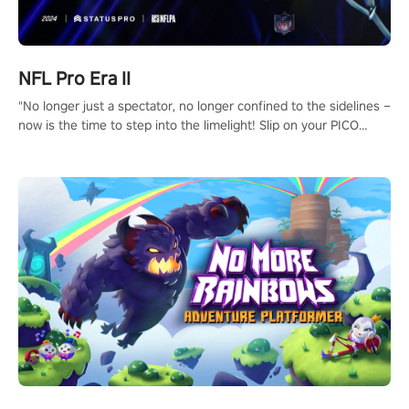
NFL Pro Era II
"No longer just a spectator, no longer confined to the sidelines –
now is the time to step into the limelight! Slip on your PICO
headset and dive headfirst into the ‘NFL Pro Era 2’. Embody your
passion for football, showcase your untapped athletic prowess,
and make a relentless charge towards championship glory!
#NFLProEra2 #GridironRevolution #VRFootballExperience
#ImmersiveGameplay #GlobalCompetitiveArena"