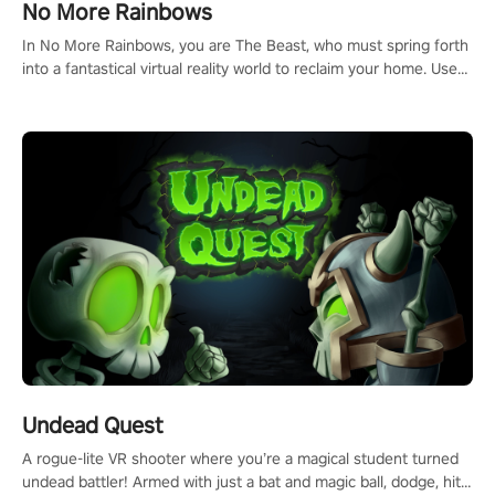
No More Rainbows
In No More Rainbows, you are The Beast, who must spring forth
into a fantastical virtual reality world to reclaim your home. Use
arm-based locomotion mechanics to run, jump, claw, and climb
using only your hands and arms to engage with tight platformer
mechanics.
Undead Quest
A rogue-lite VR shooter where you’re a magical student turned
undead battler! Armed with just a bat and magic ball, dodge, hit