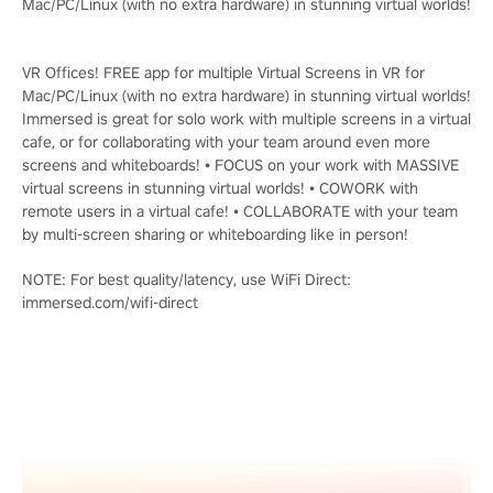
Mac/PC/Linux (with no extra hardware) in stunning virtual worlds!
VR Offices! FREE app for multiple Virtual Screens in VR for
Mac/PC/Linux (with no extra hardware) in stunning virtual worlds!
Immersed is great for solo work with multiple screens in a virtual
cafe, or for collaborating with your team around even more
screens and whiteboards! • FOCUS on your work with MASSIVE
virtual screens in stunning virtual worlds! • COWORK with
remote users in a virtual cafe! • COLLABORATE with your team
by multi-screen sharing or whiteboarding like in person!
NOTE: For best quality/latency, use WiFi Direct:
immersed.com/wifi-direct