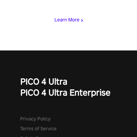
& slash through hordes of quirky foes. Upgrade your arsenal
with devastating powers or unleash wizardry to control meteors
and icy comets. Uncover the mystery behind the undead
Learn More
invasion in story mode or survive endless waves in survival
mode. Each playthrough offers unique skills & challenges. Ready
to face the undead apocalypse? Experience the thrill in “Undead
Quest”! #UndeadQuest #VRGaming #RogueLiteAction
PICO 4 Ultra
PICO 4 Ultra Enterprise
Privacy Policy
Terms of Service