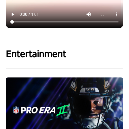
Entertainment