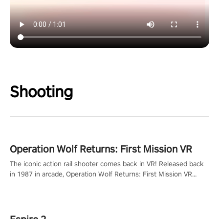
Shooting
Operation Wolf Returns: First Mission VR
The iconic action rail shooter comes back in VR! Released back
in 1987 in arcade, Operation Wolf Returns: First Mission VR
adopts the same DNA as in the original game with a design
rehaul!