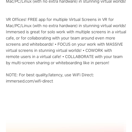
Mac/PC/Linux (with no extra hardware) in stunning virtual worlds!
VR Offices! FREE app for multiple Virtual Screens in VR for
Mac/PC/Linux (with no extra hardware) in stunning virtual worlds!
Immersed is great for solo work with multiple screens in a virtual
cafe, or for collaborating with your team around even more
screens and whiteboards! • FOCUS on your work with MASSIVE
virtual screens in stunning virtual worlds! • COWORK with
remote users in a virtual cafe! • COLLABORATE with your team
by multi-screen sharing or whiteboarding like in person!
NOTE: For best quality/latency, use WiFi Direct:
immersed.com/wifi-direct