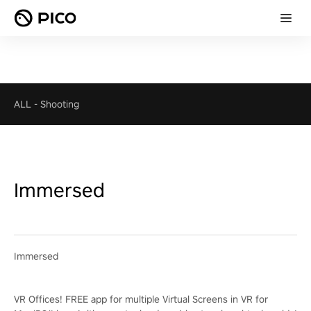
ALL
-
Shooting
Immersed
Immersed
VR Offices! FREE app for multiple Virtual Screens in VR for