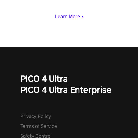
begin!
Learn More
PICO 4 Ultra
PICO 4 Ultra Enterprise
Privacy Policy
Terms of Service
Safety Centre