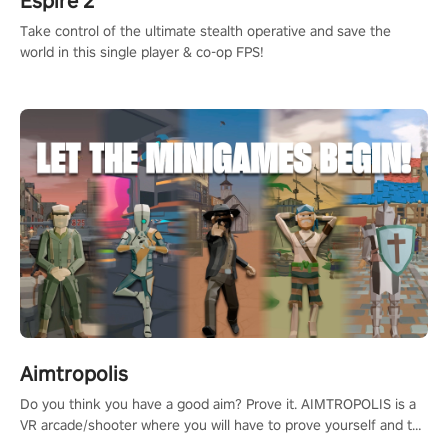
Espire 2
Take control of the ultimate stealth operative and save the
world in this single player & co-op FPS!
Aimtropolis
Do you think you have a good aim? Prove it. AIMTROPOLIS is a
VR arcade/shooter where you will have to prove yourself and the
rest of the world, get the highest score, and let the minigames