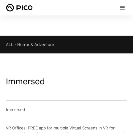
ALL
-
Horror & Adventure
Immersed
Immersed
VR Offices! FREE app for multiple Virtual Screens in VR for