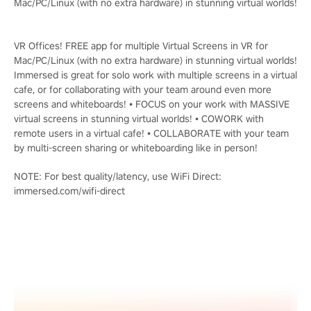
Mac/PC/Linux (with no extra hardware) in stunning virtual worlds!
VR Offices! FREE app for multiple Virtual Screens in VR for
Mac/PC/Linux (with no extra hardware) in stunning virtual worlds!
Immersed is great for solo work with multiple screens in a virtual
cafe, or for collaborating with your team around even more
screens and whiteboards! • FOCUS on your work with MASSIVE
virtual screens in stunning virtual worlds! • COWORK with
remote users in a virtual cafe! • COLLABORATE with your team
by multi-screen sharing or whiteboarding like in person!
NOTE: For best quality/latency, use WiFi Direct:
immersed.com/wifi-direct