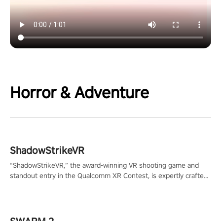
Horror & Adventure
ShadowStrikeVR
“ShadowStrikeVR,” the award-winning VR shooting game and
standout entry in the Qualcomm XR Contest, is expertly crafted
to redefine your VR sniper gaming journey. Prepare to take aim,
calculate your every move, and rewrite history in the shadows!
#ShadowStrikeVR #VRGaming #SniperExperience