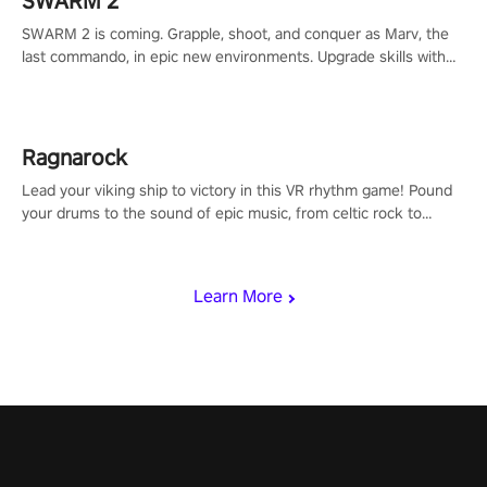
SWARM 2
SWARM 2 is coming. Grapple, shoot, and conquer as Marv, the
last commando, in epic new environments. Upgrade skills with
Shard Tech, choose perks, and unravel the gripping story.
Ragnarock
Lead your viking ship to victory in this VR rhythm game! Pound
your drums to the sound of epic music, from celtic rock to
viking power metal, and set sail against your rivals in multiplayer
mode.
Learn More