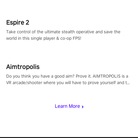
adopts the same DNA as in the original game with a design
rehaul!
Espire 2
Take control of the ultimate stealth operative and save the
world in this single player & co-op FPS!
Aimtropolis
Do you think you have a good aim? Prove it. AIMTROPOLIS is a
VR arcade/shooter where you will have to prove yourself and the
rest of the world, get the highest score, and let the minigames
begin!
Learn More