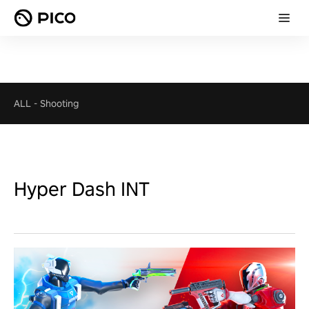
ALL
-
Shooting
Hyper Dash INT