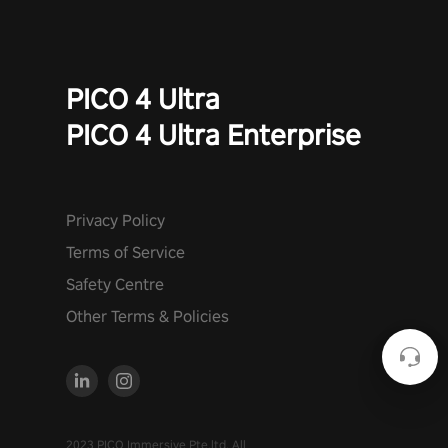
PICO 4 Ultra
PICO 4 Ultra Enterprise
Privacy Policy
Terms of Service
Safety Centre
Other Terms & Policies
2023 PICO Immersive Pte.ltd. All