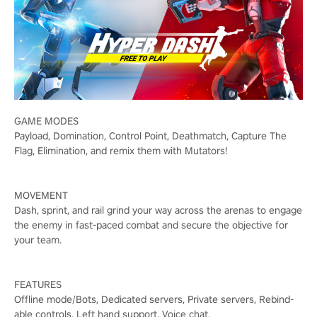
GAME MODES
Payload, Domination, Control Point, Deathmatch, Capture The
Flag, Elimination, and remix them with Mutators!
MOVEMENT
Dash, sprint, and rail grind your way across the arenas to engage
the enemy in fast-paced combat and secure the objective for
your team.
FEATURES
Offline mode/Bots, Dedicated servers, Private servers, Rebind-
able controls, Left hand support, Voice chat.