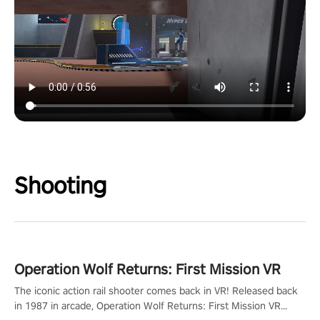
Shooting
Operation Wolf Returns: First Mission VR
The iconic action rail shooter comes back in VR! Released back
in 1987 in arcade, Operation Wolf Returns: First Mission VR