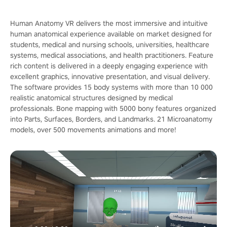
Human Anatomy VR delivers the most immersive and intuitive
human anatomical experience available on market designed for
students, medical and nursing schools, universities, healthcare
systems, medical associations, and health practitioners. Feature
rich content is delivered in a deeply engaging experience with
excellent graphics, innovative presentation, and visual delivery.
The software provides 15 body systems with more than 10 000
realistic anatomical structures designed by medical
professionals. Bone mapping with 5000 bony features organized
into Parts, Surfaces, Borders, and Landmarks. 21 Microanatomy
models, over 500 movements animations and more!