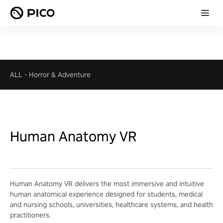
ALL
-
Horror & Adventure
Human Anatomy VR
Human Anatomy VR delivers the most immersive and intuitive
human anatomical experience designed for students, medical
and nursing schools, universities, healthcare systems, and health
practitioners.