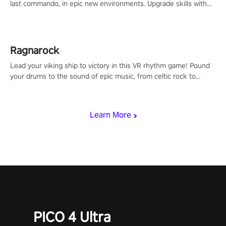
last commando, in epic new environments. Upgrade skills with
Shard Tech, choose perks, and unravel the gripping story.
Ragnarock
Lead your viking ship to victory in this VR rhythm game! Pound
your drums to the sound of epic music, from celtic rock to
viking power metal, and set sail against your rivals in multiplayer
mode.
Learn More
PICO 4 Ultra