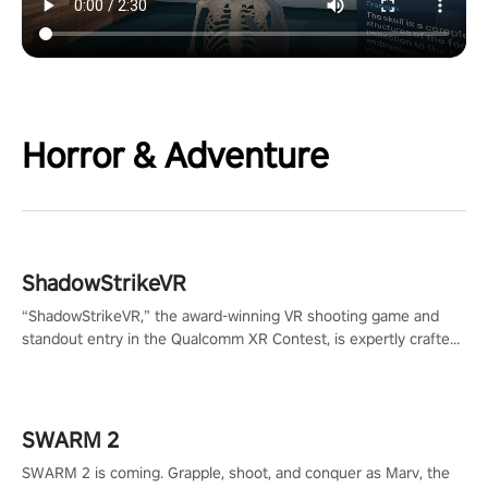
Horror & Adventure
ShadowStrikeVR
“ShadowStrikeVR,” the award-winning VR shooting game and
standout entry in the Qualcomm XR Contest, is expertly crafted
to redefine your VR sniper gaming journey. Prepare to take aim,
calculate your every move, and rewrite history in the shadows!
#ShadowStrikeVR #VRGaming #SniperExperience
SWARM 2
SWARM 2 is coming. Grapple, shoot, and conquer as Marv, the