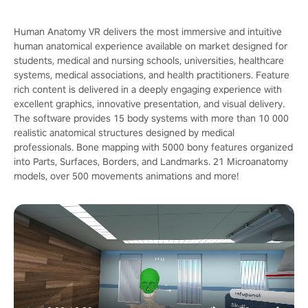
Human Anatomy VR delivers the most immersive and intuitive
human anatomical experience available on market designed for
students, medical and nursing schools, universities, healthcare
systems, medical associations, and health practitioners. Feature
rich content is delivered in a deeply engaging experience with
excellent graphics, innovative presentation, and visual delivery.
The software provides 15 body systems with more than 10 000
realistic anatomical structures designed by medical
professionals. Bone mapping with 5000 bony features organized
into Parts, Surfaces, Borders, and Landmarks. 21 Microanatomy
models, over 500 movements animations and more!