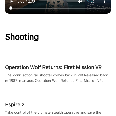
Shooting
Operation Wolf Returns: First Mission VR
The iconic action rail shooter comes back in VR! Released back
in 1987 in arcade, Operation Wolf Returns: First Mission VR
adopts the same DNA as in the original game with a design
rehaul!
Espire 2
Take control of the ultimate stealth operative and save the