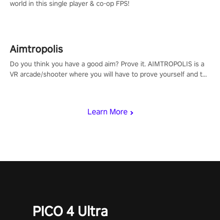
world in this single player & co-op FPS!
Aimtropolis
Do you think you have a good aim? Prove it. AIMTROPOLIS is a
VR arcade/shooter where you will have to prove yourself and the
rest of the world, get the highest score, and let the minigames
begin!
Learn More
PICO 4 Ultra