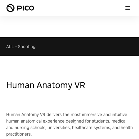
ALL
-
Shooting
Human Anatomy VR
Human Anatomy VR delivers the most immersive and intuitive
human anatomical experience designed for students, medical
and nursing schools, universities, healthcare systems, and health
practitioners.