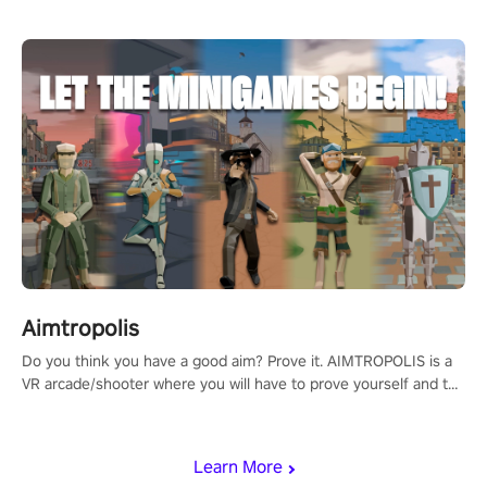
Aimtropolis
Do you think you have a good aim? Prove it. AIMTROPOLIS is a
VR arcade/shooter where you will have to prove yourself and the
rest of the world, get the highest score, and let the minigames
begin!
Learn More