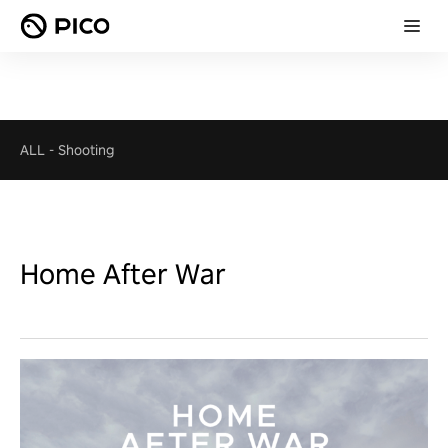
ALL
-
Shooting
Home After War