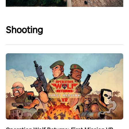
Shooting