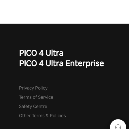
PICO 4 Ultra
PICO 4 Ultra Enterprise
Privacy Policy
Terms of Service
Safety Centre
Other Terms & Policies