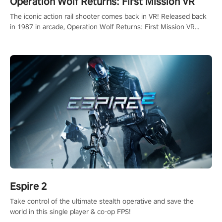
Operation Wolf Returns: First Mission VR
The iconic action rail shooter comes back in VR! Released back
in 1987 in arcade, Operation Wolf Returns: First Mission VR
adopts the same DNA as in the original game with a design
rehaul!
Espire 2
Take control of the ultimate stealth operative and save the
world in this single player & co-op FPS!