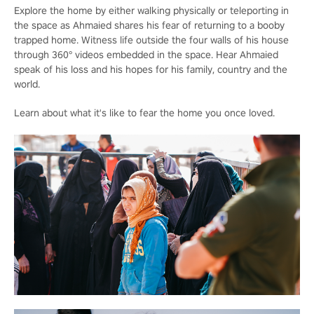
Explore the home by either walking physically or teleporting in
the space as Ahmaied shares his fear of returning to a booby
trapped home. Witness life outside the four walls of his house
through 360° videos embedded in the space. Hear Ahmaied
speak of his loss and his hopes for his family, country and the
world.
Learn about what it's like to fear the home you once loved.