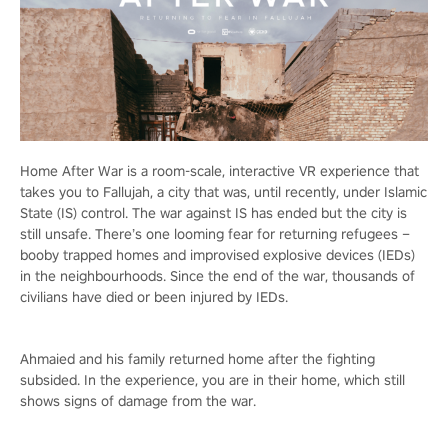
Home After War is a room-scale, interactive VR experience that
takes you to Fallujah, a city that was, until recently, under Islamic
State (IS) control. The war against IS has ended but the city is
still unsafe. There’s one looming fear for returning refugees –
booby trapped homes and improvised explosive devices (IEDs)
in the neighbourhoods. Since the end of the war, thousands of
civilians have died or been injured by IEDs.
Ahmaied and his family returned home after the fighting
subsided. In the experience, you are in their home, which still
shows signs of damage from the war.