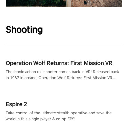
Shooting
Operation Wolf Returns: First Mission VR
The iconic action rail shooter comes back in VR! Released back
in 1987 in arcade, Operation Wolf Returns: First Mission VR
adopts the same DNA as in the original game with a design
rehaul!
Espire 2
Take control of the ultimate stealth operative and save the
world in this single player & co-op FPS!