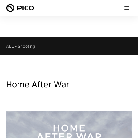
ALL
-
Shooting
Home After War