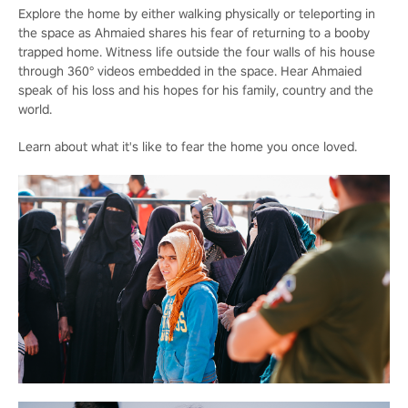
Explore the home by either walking physically or teleporting in
the space as Ahmaied shares his fear of returning to a booby
trapped home. Witness life outside the four walls of his house
through 360° videos embedded in the space. Hear Ahmaied
speak of his loss and his hopes for his family, country and the
world.
Learn about what it's like to fear the home you once loved.