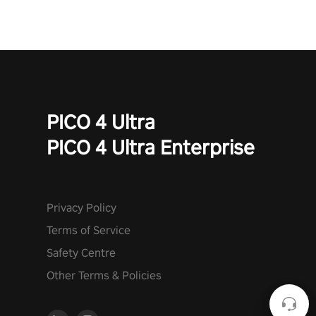
PICO 4 Ultra
PICO 4 Ultra Enterprise
Privacy Policy
Terms of Service
Safety Centre
Other Terms & Policies