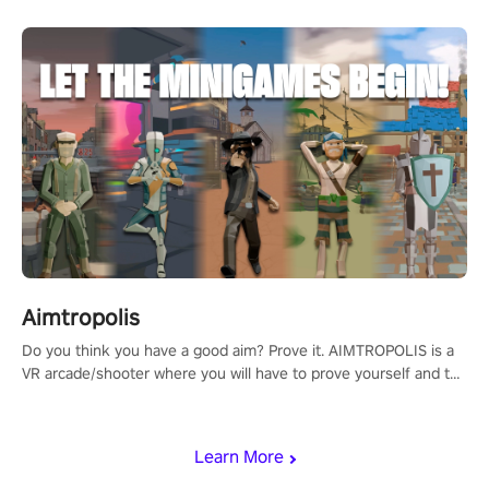
Aimtropolis
Do you think you have a good aim? Prove it. AIMTROPOLIS is a
VR arcade/shooter where you will have to prove yourself and the
rest of the world, get the highest score, and let the minigames
begin!
Learn More