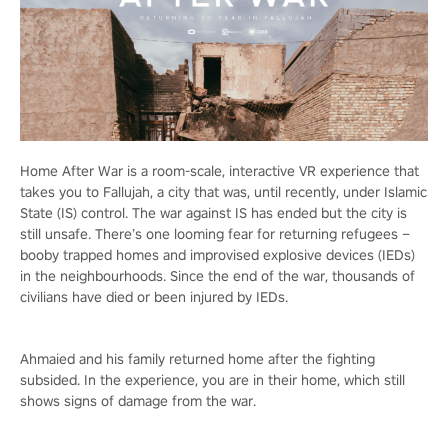
Home After War is a room-scale, interactive VR experience that
takes you to Fallujah, a city that was, until recently, under Islamic
State (IS) control. The war against IS has ended but the city is
still unsafe. There’s one looming fear for returning refugees –
booby trapped homes and improvised explosive devices (IEDs)
in the neighbourhoods. Since the end of the war, thousands of
civilians have died or been injured by IEDs.
Ahmaied and his family returned home after the fighting
subsided. In the experience, you are in their home, which still
shows signs of damage from the war.