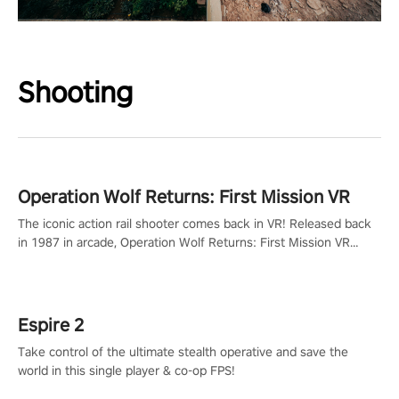
Shooting
Operation Wolf Returns: First Mission VR
The iconic action rail shooter comes back in VR! Released back
in 1987 in arcade, Operation Wolf Returns: First Mission VR
adopts the same DNA as in the original game with a design
rehaul!
Espire 2
Take control of the ultimate stealth operative and save the
world in this single player & co-op FPS!