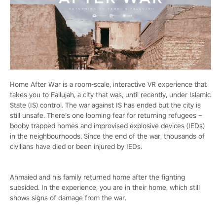
Home After War is a room-scale, interactive VR experience that
takes you to Fallujah, a city that was, until recently, under Islamic
State (IS) control. The war against IS has ended but the city is
still unsafe. There’s one looming fear for returning refugees –
booby trapped homes and improvised explosive devices (IEDs)
in the neighbourhoods. Since the end of the war, thousands of
civilians have died or been injured by IEDs.
Ahmaied and his family returned home after the fighting
subsided. In the experience, you are in their home, which still
shows signs of damage from the war.