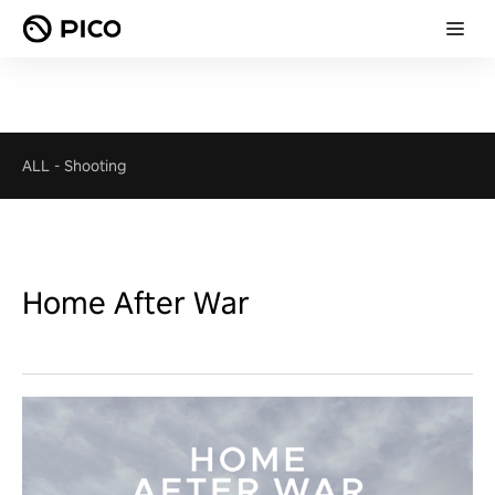
ALL
-
Shooting
Home After War