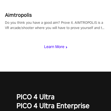
Aimtropolis
Do you think you have a good aim? Prove it. AIMTROPOLIS is a
VR arcade/shooter where you will have to prove yourself and the
rest of the world, get the highest score, and let the minigames
begin!
Learn More
PICO 4 Ultra
PICO 4 Ultra Enterprise