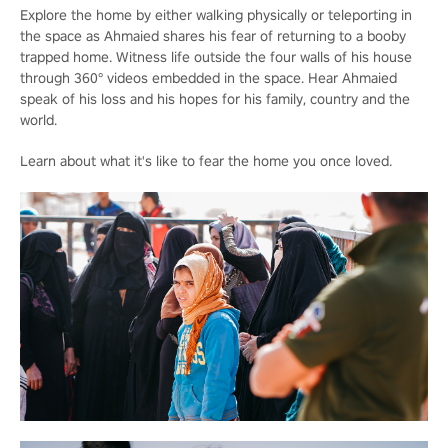
Explore the home by either walking physically or teleporting in
the space as Ahmaied shares his fear of returning to a booby
trapped home. Witness life outside the four walls of his house
through 360° videos embedded in the space. Hear Ahmaied
speak of his loss and his hopes for his family, country and the
world.
Learn about what it's like to fear the home you once loved.