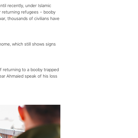
ntil recently, under Islamic
for returning refugees – booby
r, thousands of civilians have
home, which still shows signs
of returning to a booby trapped
ear Ahmaied speak of his loss