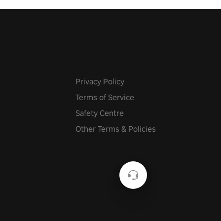
Privacy Policy
Terms of Service
Safety Centre
Other Terms & Policies