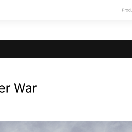
Prod
er War