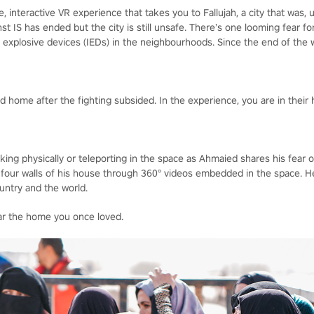
 interactive VR experience that takes you to Fallujah, a city that was, u
inst IS has ended but the city is still unsafe. There’s one looming fear 
xplosive devices (IEDs) in the neighbourhoods. Since the end of the wa
 home after the fighting subsided. In the experience, you are in their 
king physically or teleporting in the space as Ahmaied shares his fear 
 four walls of his house through 360° videos embedded in the space. H
ountry and the world.
ear the home you once loved.