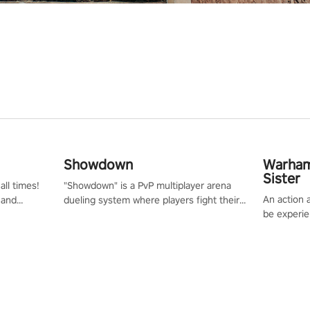
Showdown
Warham
Sister
all times!
"Showdown" is a PvP multiplayer arena
An action 
 and
dueling system where players fight their
be experie
or one of
way up the ranks of the neon-lit world to
puzzles an
und the
become the ultimate champion and earn
Haru who s
their global rank.
you to sav