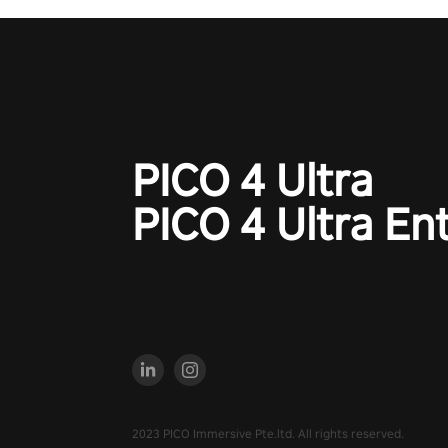
PICO 4 Ultra
PICO 4 Ultra En
2023 PICO Immersive Pte.ltd. All rights reserved.