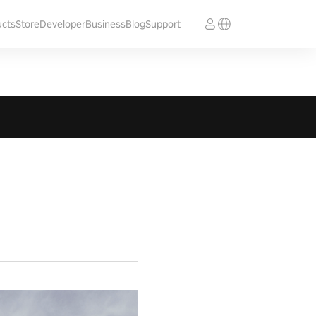
ucts
Store
Developer
Business
Blog
Support