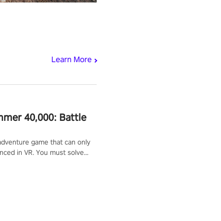
Learn More
mer 40,000: Battle
adventure game that can only
nced in VR. You must solve
d defeat enemies along with
ummoned you here. It's up to
e the world!