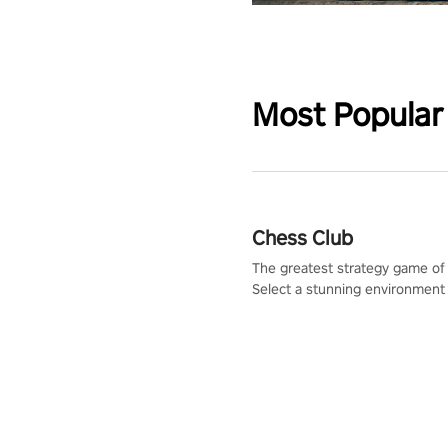
Most Popular
Chess Club
The greatest strategy game of 
Select a stunning environment
challenge your friends, our AI, 
the millions of Chess fans aro
world.