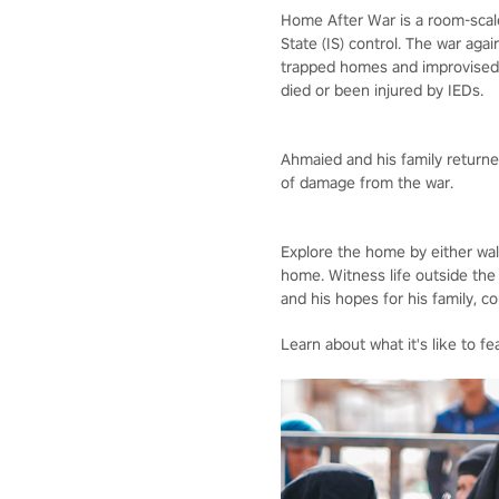
Home After War is a room-scale,
State (IS) control. The war aga
trapped homes and improvised e
died or been injured by IEDs.
Ahmaied and his family returned
of damage from the war.
Explore the home by either wal
home. Witness life outside the
and his hopes for his family, c
Learn about what it's like to f