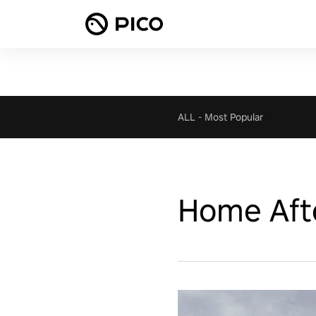
ALL
-
Most Popular
Home Aft