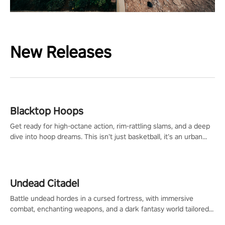
New Releases
Blacktop Hoops
Get ready for high-octane action, rim-rattling slams, and a deep
dive into hoop dreams. This isn’t just basketball, it’s an urban
legend in the making. Join the court revolution now!
Undead Citadel
Battle undead hordes in a cursed fortress, with immersive
combat, enchanting weapons, and a dark fantasy world tailored
for PICO.