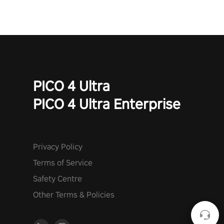
PICO 4 Ultra
PICO 4 Ultra Enterprise
Privacy Policy
Terms of Service
Safety Centre
Other Terms & Policies