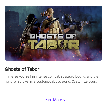
Ghosts of Tabor
Immerse yourself in intense combat, strategic looting, and the
fight for survival in a post-apocalyptic world. Customize your
loadout, mod your weapons, and dominate the battlefield. Don't
miss out!
Learn More