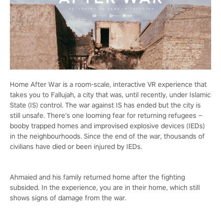
Home After War is a room-scale, interactive VR experience that
takes you to Fallujah, a city that was, until recently, under Islamic
State (IS) control. The war against IS has ended but the city is
still unsafe. There’s one looming fear for returning refugees –
booby trapped homes and improvised explosive devices (IEDs)
in the neighbourhoods. Since the end of the war, thousands of
civilians have died or been injured by IEDs.
Ahmaied and his family returned home after the fighting
subsided. In the experience, you are in their home, which still
shows signs of damage from the war.