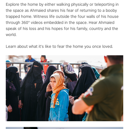
Explore the home by either walking physically or teleporting in
the space as Ahmaied shares his fear of returning to a booby
trapped home. Witness life outside the four walls of his house
through 360° videos embedded in the space. Hear Ahmaied
speak of his loss and his hopes for his family, country and the
world.
Learn about what it's like to fear the home you once loved.