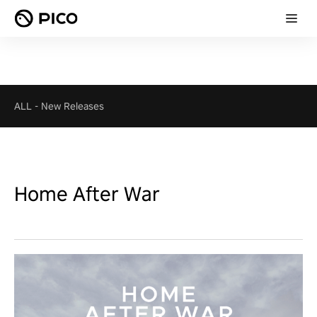
ALL
-
New Releases
Home After War