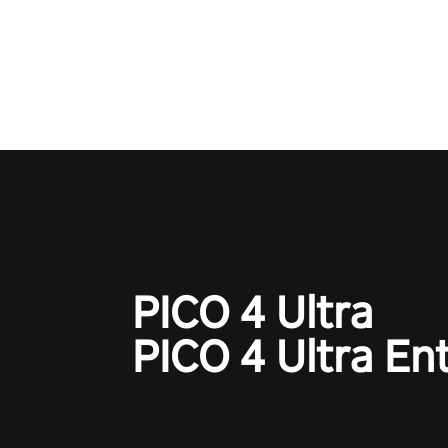
Qualcomm XR Contest, is exper
to redefine your VR sniper ga
journey. Prepare to take aim, c
your every move, and rewrite hi
the shadows! #ShadowStrikeV
#VRGaming #SniperExperienc
PICO 4 Ultra
PICO 4 Ultra En