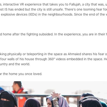
 interactive VR experience that takes you to Fallujah, a city that was, u
inst IS has ended but the city is still unsafe. There’s one looming fear 
xplosive devices (IEDs) in the neighbourhoods. Since the end of the wa
 home after the fighting subsided. In the experience, you are in their 
king physically or teleporting in the space as Ahmaied shares his fear 
 four walls of his house through 360° videos embedded in the space. H
ountry and the world.
ear the home you once loved.