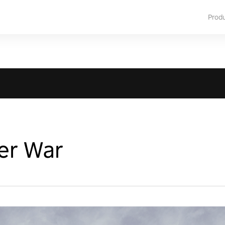
Prod
er War