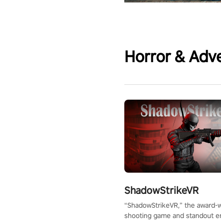
Horror & Adv
ShadowStrikeVR
“ShadowStrikeVR,” the award-
shooting game and standout en