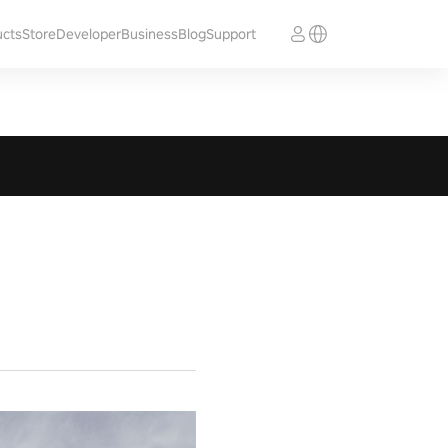
ucts
Store
Developer
Business
Blog
Support