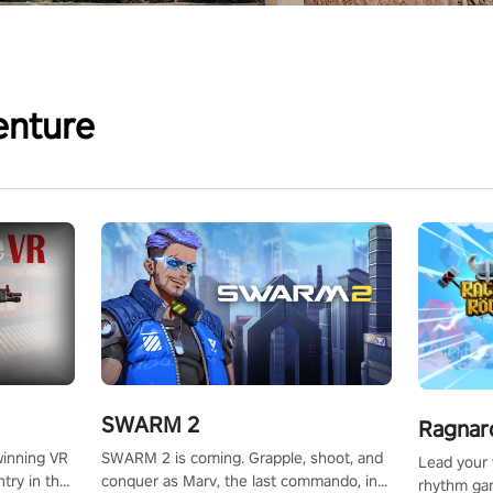
enture
SWARM 2
Ragnar
SWARM 2 is coming. Grapple, shoot, and
winning VR
Lead your v
conquer as Marv, the last commando, in
try in the
rhythm ga