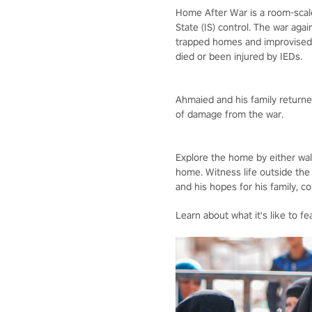
Home After War is a room-scale,
State (IS) control. The war aga
trapped homes and improvised e
died or been injured by IEDs.
Ahmaied and his family returned
of damage from the war.
Explore the home by either wal
home. Witness life outside the
and his hopes for his family, c
Learn about what it's like to f