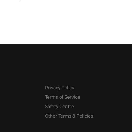
pic music, from celtic rock to
r metal, and set sail against
 in multiplayer mode.
Privacy Policy
Terms of Service
Safety Centre
Other Terms & Policies