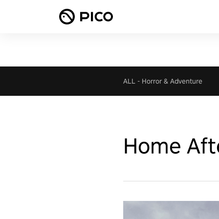
ALL
-
Horror & Adventure
Home Aft