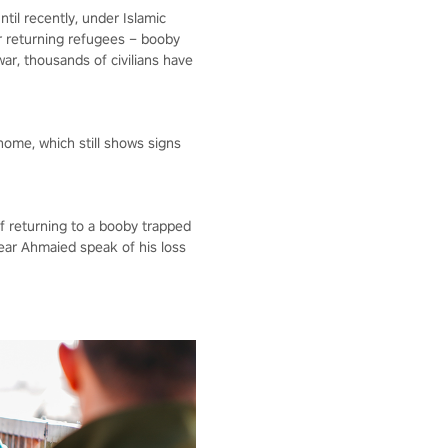
ntil recently, under Islamic
for returning refugees – booby
r, thousands of civilians have
home, which still shows signs
of returning to a booby trapped
ear Ahmaied speak of his loss