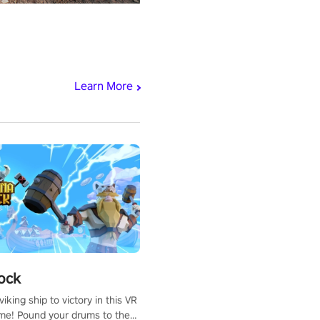
Learn More
ock
iking ship to victory in this VR
me! Pound your drums to the