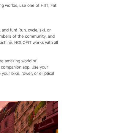
g worlds, use one of HIIT, Fat
nd fun! Run, cycle, ski, or
embers of the community, and
achine. HOLOFIT works with all
the amazing world of
S companion app. Use your
our bike, rower, or elliptical