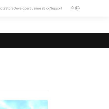
ucts
Store
Developer
Business
Blog
Support