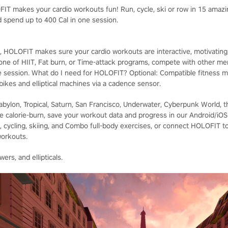
T makes your cardio workouts fun! Run, cycle, ski or row in 15 amazin
 spend up to 400 Cal in one session.
 HOLOFIT makes sure your cardio workouts are interactive, motivating, a
 one of HIIT, Fat burn, or Time-attack programs, compete with other m
e session. What do I need for HOLOFIT? Optional: Compatible fitness m
 bikes and elliptical machines via a cadence sensor.
Babylon, Tropical, Saturn, San Francisco, Underwater, Cyberpunk World, 
e calorie-burn, save your workout data and progress in our Android/iO
 cycling, skiing, and Combo full-body exercises, or connect HOLOFIT to y
workouts.
ers, and ellipticals.