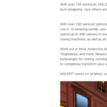
With over 100 workouts, HOLOFI
burn programs, race others and
With over 100 workout options,
row in 15 amazing worlds, use
spend up to 400 calories in on
rowing machines, as well as all
Work out in Paris, Antarctica, 
Troglodytes, and more! Measur
bodyweight for rowing, running,
to completely transform your 
HOLOFIT works on all bikes, row