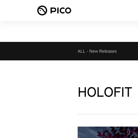
ALL
-
New Releases
HOLOFIT