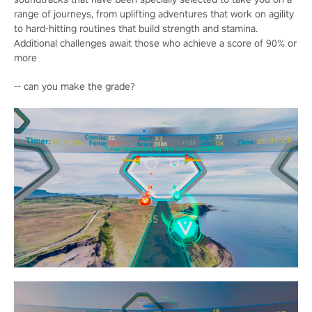
range of journeys, from uplifting adventures that work on agility
to hard-hitting routines that build strength and stamina.
Additional challenges await those who achieve a score of 90% or
more
-- can you make the grade?