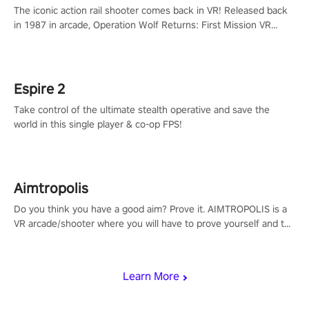
The iconic action rail shooter comes back in VR! Released back
in 1987 in arcade, Operation Wolf Returns: First Mission VR
adopts the same DNA as in the original game with a design
rehaul!
Espire 2
Take control of the ultimate stealth operative and save the
world in this single player & co-op FPS!
Aimtropolis
Do you think you have a good aim? Prove it. AIMTROPOLIS is a
VR arcade/shooter where you will have to prove yourself and the
rest of the world, get the highest score, and let the minigames
begin!
Learn More