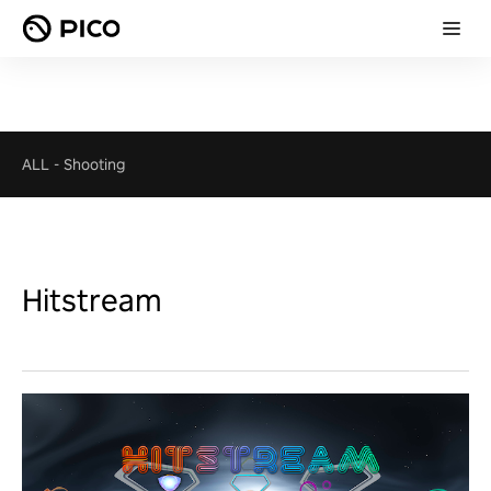
ALL
-
Shooting
Hitstream