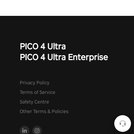
PICO 4 Ultra
PICO 4 Ultra Enterprise
Privacy Policy
Terms of Service
Safety Centre
Other Terms & Policies