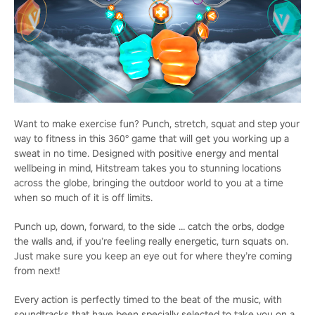
Want to make exercise fun? Punch, stretch, squat and step your
way to fitness in this 360° game that will get you working up a
sweat in no time. Designed with positive energy and mental
wellbeing in mind, Hitstream takes you to stunning locations
across the globe, bringing the outdoor world to you at a time
when so much of it is off limits.
Punch up, down, forward, to the side … catch the orbs, dodge
the walls and, if you’re feeling really energetic, turn squats on.
Just make sure you keep an eye out for where they’re coming
from next!
Every action is perfectly timed to the beat of the music, with
soundtracks that have been specially selected to take you on a