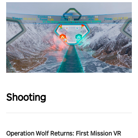
Shooting
Operation Wolf Returns: First Mission VR