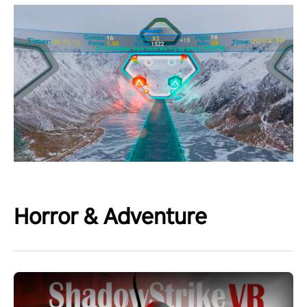
Horror & Adventure