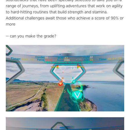
range of journeys, from uplifting adventures that work on agility
to hard-hitting routines that build strength and stamina.
Additional challenges await those who achieve a score of 90% or
more
-- can you make the grade?