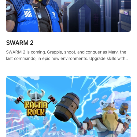
SWARM 2
SWARM 2 is coming. Grapple, shoot, and conquer as Marv, the
last commando, in epic new environments. Upgrade skills with
Shard Tech, choose perks, and unravel the gripping story.