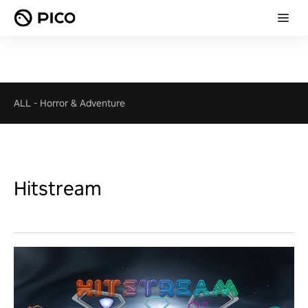
ALL
-
Horror & Adventure
Hitstream