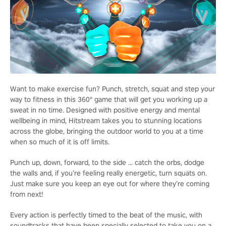
Want to make exercise fun? Punch, stretch, squat and step your
way to fitness in this 360° game that will get you working up a
sweat in no time. Designed with positive energy and mental
wellbeing in mind, Hitstream takes you to stunning locations
across the globe, bringing the outdoor world to you at a time
when so much of it is off limits.
Punch up, down, forward, to the side … catch the orbs, dodge
the walls and, if you’re feeling really energetic, turn squats on.
Just make sure you keep an eye out for where they’re coming
from next!
Every action is perfectly timed to the beat of the music, with
soundtracks that have been specially selected to take you on a