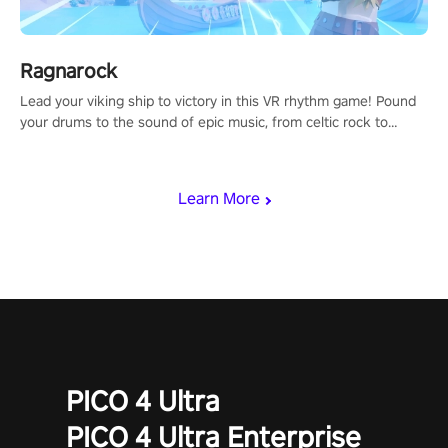
Ragnarock
Lead your viking ship to victory in this VR rhythm game! Pound
your drums to the sound of epic music, from celtic rock to
viking power metal, and set sail against your rivals in multiplayer
mode.
Learn More
PICO 4 Ultra
PICO 4 Ultra Enterprise