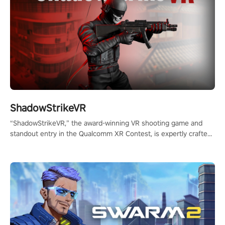
ShadowStrikeVR
“ShadowStrikeVR,” the award-winning VR shooting game and
standout entry in the Qualcomm XR Contest, is expertly crafted
to redefine your VR sniper gaming journey. Prepare to take aim,
calculate your every move, and rewrite history in the shadows!
#ShadowStrikeVR #VRGaming #SniperExperience