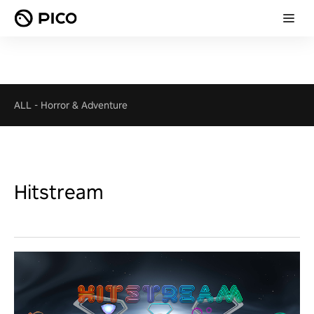
ALL
-
Horror & Adventure
Hitstream