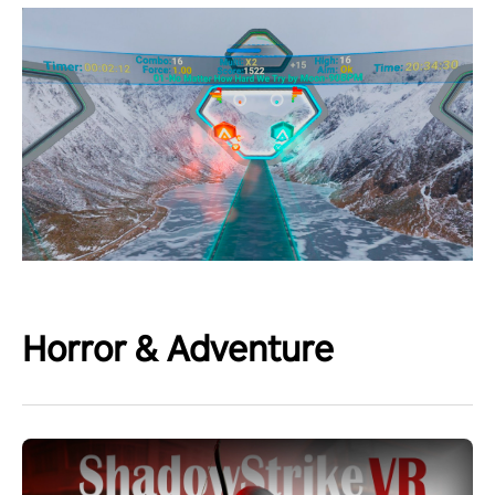
Horror & Adventure