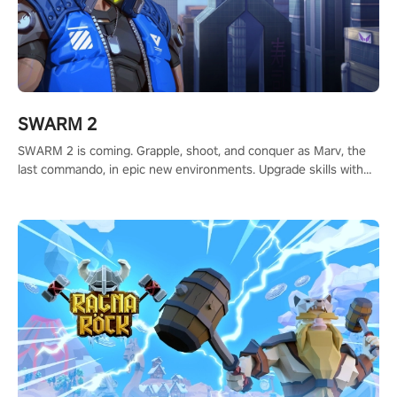
SWARM 2
SWARM 2 is coming. Grapple, shoot, and conquer as Marv, the
last commando, in epic new environments. Upgrade skills with
Shard Tech, choose perks, and unravel the gripping story.