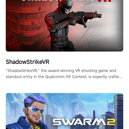
ShadowStrikeVR
“ShadowStrikeVR,” the award-winning VR shooting game and
standout entry in the Qualcomm XR Contest, is expertly crafted
to redefine your VR sniper gaming journey. Prepare to take aim,
calculate your every move, and rewrite history in the shadows!
#ShadowStrikeVR #VRGaming #SniperExperience