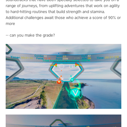
range of journeys, from uplifting adventures that work on agility
to hard-hitting routines that build strength and stamina.
Additional challenges await those who achieve a score of 90% or
more
-- can you make the grade?