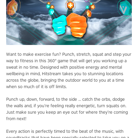
Want to make exercise fun? Punch, stretch, squat and step your
way to fitness in this 360° game that will get you working up a
sweat in no time. Designed with positive energy and mental
wellbeing in mind, Hitstream takes you to stunning locations
across the globe, bringing the outdoor world to you at a time
when so much of it is off limits.
Punch up, down, forward, to the side … catch the orbs, dodge
the walls and, if you’re feeling really energetic, turn squats on.
Just make sure you keep an eye out for where they’re coming
from next!
Every action is perfectly timed to the beat of the music, with
soundtracks that have been specially selected to take you on a