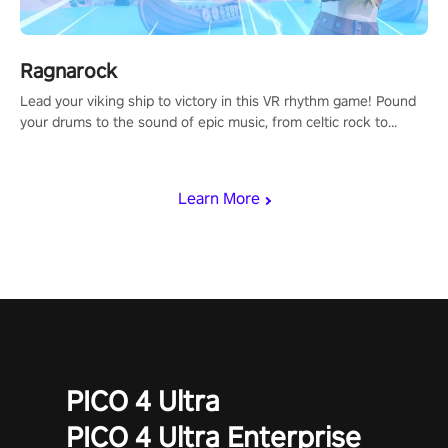
Ragnarock
Lead your viking ship to victory in this VR rhythm game! Pound
your drums to the sound of epic music, from celtic rock to
viking power metal, and set sail against your rivals in multiplayer
mode.
Learn More
PICO 4 Ultra
PICO 4 Ultra Enterprise