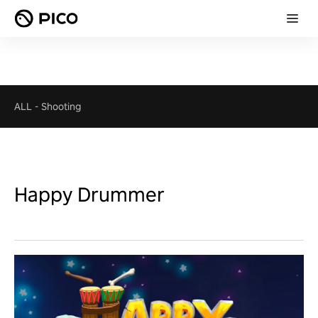
ALL
-
Shooting
Happy Drummer