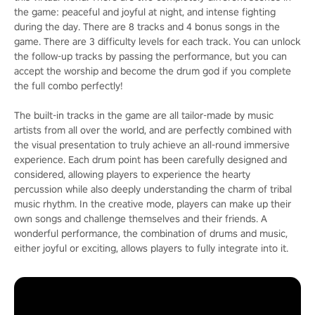
the game: peaceful and joyful at night, and intense fighting
during the day. There are 8 tracks and 4 bonus songs in the
game. There are 3 difficulty levels for each track. You can unlock
the follow-up tracks by passing the performance, but you can
accept the worship and become the drum god if you complete
the full combo perfectly!
The built-in tracks in the game are all tailor-made by music
artists from all over the world, and are perfectly combined with
the visual presentation to truly achieve an all-round immersive
experience. Each drum point has been carefully designed and
considered, allowing players to experience the hearty
percussion while also deeply understanding the charm of tribal
music rhythm. In the creative mode, players can make up their
own songs and challenge themselves and their friends. A
wonderful performance, the combination of drums and music,
either joyful or exciting, allows players to fully integrate into it.