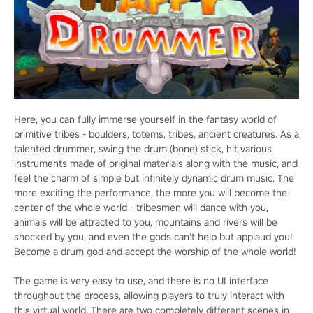
Here, you can fully immerse yourself in the fantasy world of
primitive tribes - boulders, totems, tribes, ancient creatures. As a
talented drummer, swing the drum (bone) stick, hit various
instruments made of original materials along with the music, and
feel the charm of simple but infinitely dynamic drum music. The
more exciting the performance, the more you will become the
center of the whole world - tribesmen will dance with you,
animals will be attracted to you, mountains and rivers will be
shocked by you, and even the gods can't help but applaud you!
Become a drum god and accept the worship of the whole world!
The game is very easy to use, and there is no UI interface
throughout the process, allowing players to truly interact with
this virtual world. There are two completely different scenes in