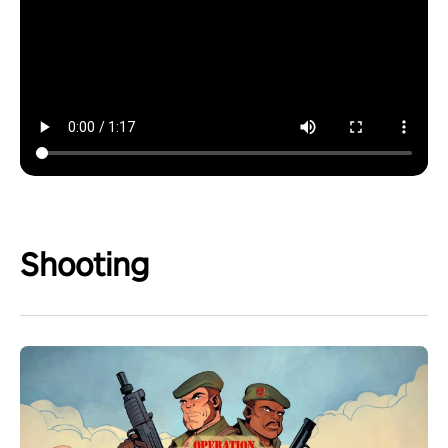
Shooting