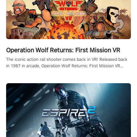
Operation Wolf Returns: First Mission VR
The iconic action rail shooter comes back in VR! Released back
in 1987 in arcade, Operation Wolf Returns: First Mission VR
adopts the same DNA as in the original game with a design
rehaul!