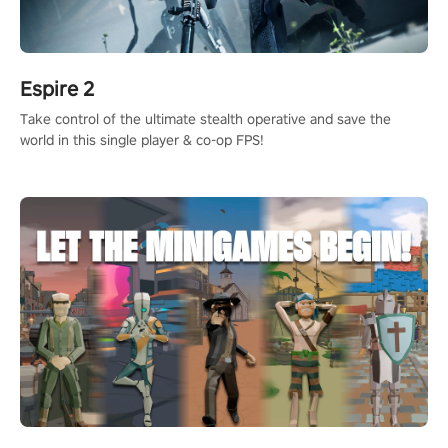
Espire 2
Take control of the ultimate stealth operative and save the
world in this single player & co-op FPS!