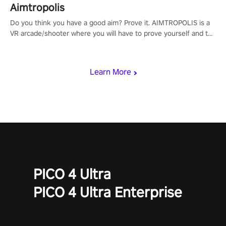
Aimtropolis
Do you think you have a good aim? Prove it. AIMTROPOLIS is a
VR arcade/shooter where you will have to prove yourself and the
rest of the world, get the highest score, and let the minigames
begin!
Learn More
PICO 4 Ultra
PICO 4 Ultra Enterprise