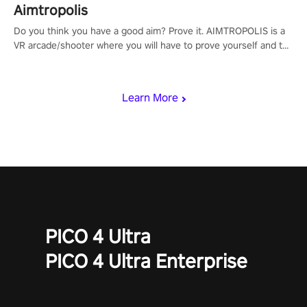
Aimtropolis
Do you think you have a good aim? Prove it. AIMTROPOLIS is a
VR arcade/shooter where you will have to prove yourself and the
rest of the world, get the highest score, and let the minigames
begin!
Learn More
PICO 4 Ultra
PICO 4 Ultra Enterprise