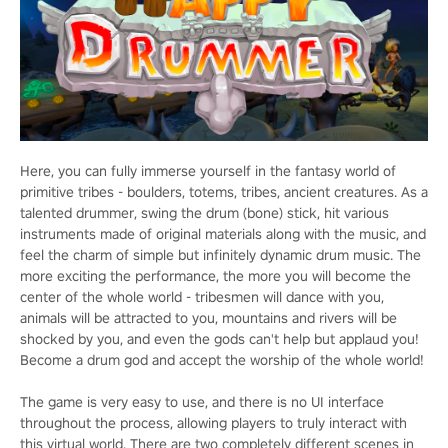
Here, you can fully immerse yourself in the fantasy world of
primitive tribes - boulders, totems, tribes, ancient creatures. As a
talented drummer, swing the drum (bone) stick, hit various
instruments made of original materials along with the music, and
feel the charm of simple but infinitely dynamic drum music. The
more exciting the performance, the more you will become the
center of the whole world - tribesmen will dance with you,
animals will be attracted to you, mountains and rivers will be
shocked by you, and even the gods can't help but applaud you!
Become a drum god and accept the worship of the whole world!
The game is very easy to use, and there is no UI interface
throughout the process, allowing players to truly interact with
this virtual world. There are two completely different scenes in