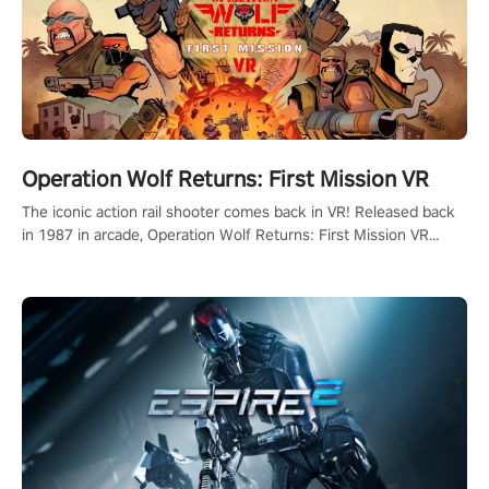
Operation Wolf Returns: First Mission VR
The iconic action rail shooter comes back in VR! Released back
in 1987 in arcade, Operation Wolf Returns: First Mission VR
adopts the same DNA as in the original game with a design
rehaul!