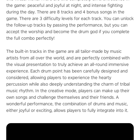
the game: peaceful and joyful at night, and intense fighting
during the day. There are 8 tracks and 4 bonus songs in the
game. There are 3 difficulty levels for each track. You can unlock
the follow-up tracks by passing the performance, but you can
accept the worship and become the drum god if you complete
the full combo perfectly!
The built-in tracks in the game are all tailor-made by music
artists from all over the world, and are perfectly combined with
the visual presentation to truly achieve an all-round immersive
experience. Each drum point has been carefully designed and
considered, allowing players to experience the hearty
percussion while also deeply understanding the charm of tribal
music rhythm. In the creative mode, players can make up their
own songs and challenge themselves and their friends. A
wonderful performance, the combination of drums and music,
either joyful or exciting, allows players to fully integrate into it.