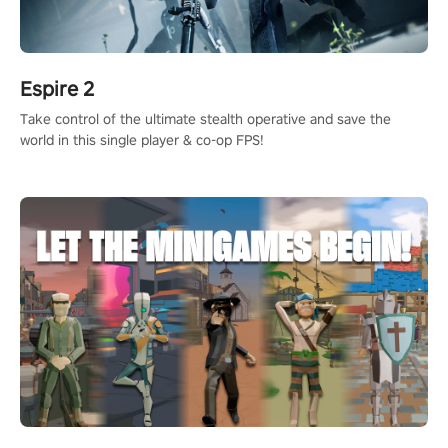
Espire 2
Take control of the ultimate stealth operative and save the
world in this single player & co-op FPS!