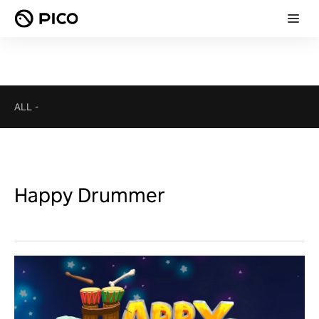
ALL
-
Happy Drummer