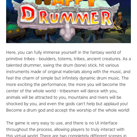
Here, you can fully immerse yourself in the fantasy world of
primitive tribes - boulders, totems, tribes, ancient creatures. As a
talented drummer, swing the drum (bone) stick, hit various
instruments made of original materials along with the music, and
feel the charm of simple but infinitely dynamic drum music. The
more exciting the performance, the more you will become the
center of the whole world - tribesmen will dance with you,
animals will be attracted to you, mountains and rivers will be
shocked by you, and even the gods can't help but applaud you!
Become a drum god and accept the worship of the whole world!
The game is very easy to use, and there is no UI interface
throughout the process, allowing players to truly interact with
this virtual world. There are two completely different scenes in