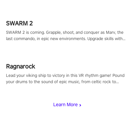
to redefine your VR sniper gaming journey. Prepare to take aim,
calculate your every move, and rewrite history in the shadows!
#ShadowStrikeVR #VRGaming #SniperExperience
SWARM 2
SWARM 2 is coming. Grapple, shoot, and conquer as Marv, the
last commando, in epic new environments. Upgrade skills with
Shard Tech, choose perks, and unravel the gripping story.
Ragnarock
Lead your viking ship to victory in this VR rhythm game! Pound
your drums to the sound of epic music, from celtic rock to
viking power metal, and set sail against your rivals in multiplayer
mode.
Learn More