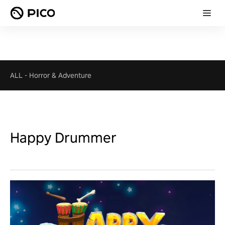
ALL
-
Horror & Adventure
Happy Drummer