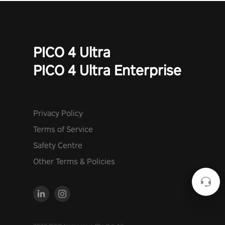
PICO 4 Ultra
PICO 4 Ultra Enterprise
Privacy Policy
Terms of Service
Safety Centre
Other Terms & Policies