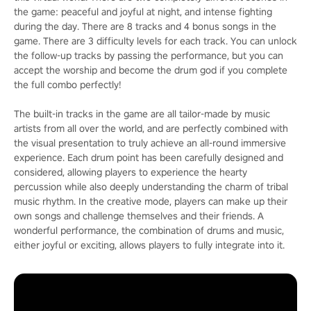
the game: peaceful and joyful at night, and intense fighting
during the day. There are 8 tracks and 4 bonus songs in the
game. There are 3 difficulty levels for each track. You can unlock
the follow-up tracks by passing the performance, but you can
accept the worship and become the drum god if you complete
the full combo perfectly!
The built-in tracks in the game are all tailor-made by music
artists from all over the world, and are perfectly combined with
the visual presentation to truly achieve an all-round immersive
experience. Each drum point has been carefully designed and
considered, allowing players to experience the hearty
percussion while also deeply understanding the charm of tribal
music rhythm. In the creative mode, players can make up their
own songs and challenge themselves and their friends. A
wonderful performance, the combination of drums and music,
either joyful or exciting, allows players to fully integrate into it.