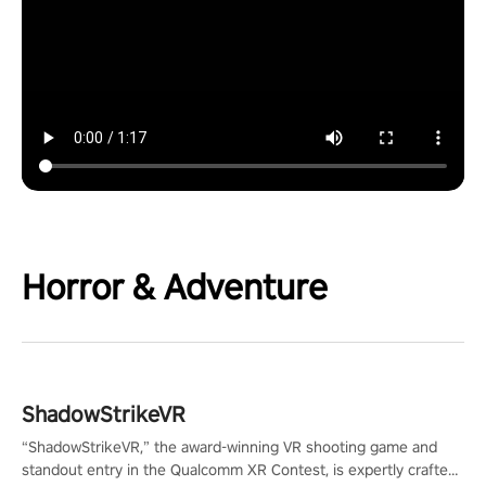
Horror & Adventure
ShadowStrikeVR
“ShadowStrikeVR,” the award-winning VR shooting game and
standout entry in the Qualcomm XR Contest, is expertly crafted