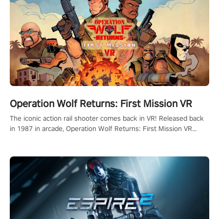
Operation Wolf Returns: First Mission VR
The iconic action rail shooter comes back in VR! Released back
in 1987 in arcade, Operation Wolf Returns: First Mission VR
adopts the same DNA as in the original game with a design
rehaul!