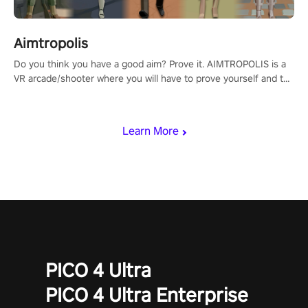
Aimtropolis
Do you think you have a good aim? Prove it. AIMTROPOLIS is a
VR arcade/shooter where you will have to prove yourself and the
rest of the world, get the highest score, and let the minigames
begin!
Learn More
PICO 4 Ultra
PICO 4 Ultra Enterprise