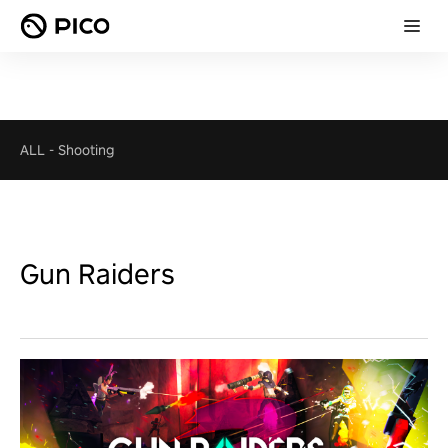
ALL
-
Shooting
Gun Raiders