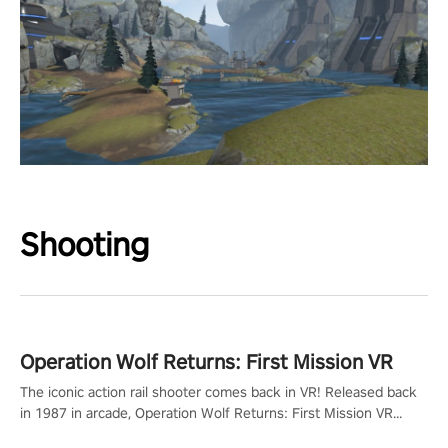
Shooting
Operation Wolf Returns: First Mission VR
The iconic action rail shooter comes back in VR! Released back
in 1987 in arcade, Operation Wolf Returns: First Mission VR
adopts the same DNA as in the original game with a design