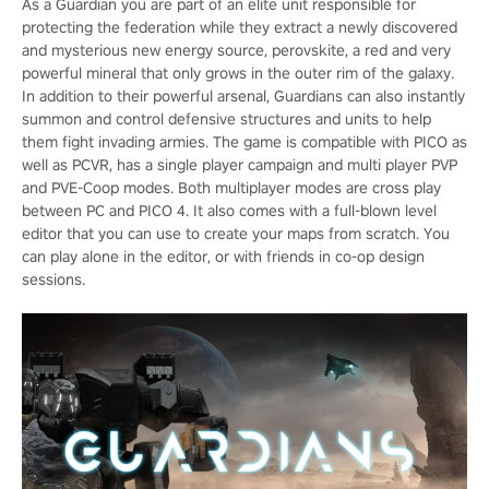
As a Guardian you are part of an elite unit responsible for
protecting the federation while they extract a newly discovered
and mysterious new energy source, perovskite, a red and very
powerful mineral that only grows in the outer rim of the galaxy.
In addition to their powerful arsenal, Guardians can also instantly
summon and control defensive structures and units to help
them fight invading armies. The game is compatible with PICO as
well as PCVR, has a single player campaign and multi player PVP
and PVE-Coop modes. Both multiplayer modes are cross play
between PC and PICO 4. It also comes with a full-blown level
editor that you can use to create your maps from scratch. You
can play alone in the editor, or with friends in co-op design
sessions.