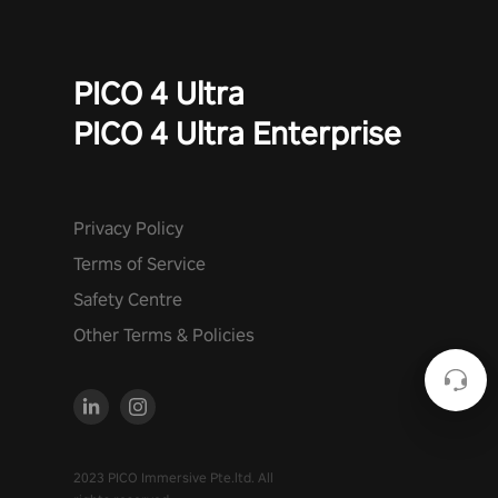
PICO 4 Ultra
PICO 4 Ultra Enterprise
Privacy Policy
Terms of Service
Safety Centre
Other Terms & Policies
2023 PICO Immersive Pte.ltd. All