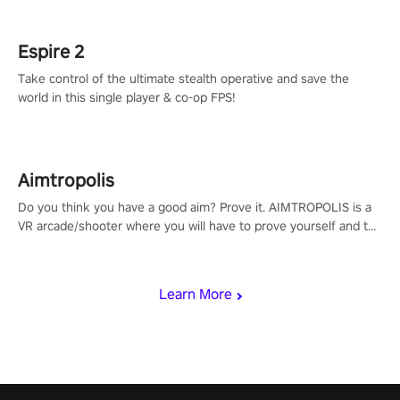
rehaul!
Espire 2
Take control of the ultimate stealth operative and save the
world in this single player & co-op FPS!
Aimtropolis
Do you think you have a good aim? Prove it. AIMTROPOLIS is a
VR arcade/shooter where you will have to prove yourself and the
rest of the world, get the highest score, and let the minigames
begin!
Learn More