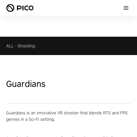
ALL
-
Shooting
Guardians
Guardians is an innovative VR shooter that blends RTS and FPS
genres in a Sci-Fi setting.