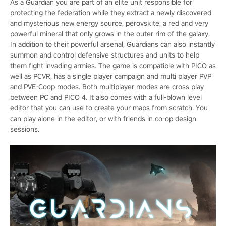
As a Guardian you are part of an elite unit responsible for
protecting the federation while they extract a newly discovered
and mysterious new energy source, perovskite, a red and very
powerful mineral that only grows in the outer rim of the galaxy.
In addition to their powerful arsenal, Guardians can also instantly
summon and control defensive structures and units to help
them fight invading armies. The game is compatible with PICO as
well as PCVR, has a single player campaign and multi player PVP
and PVE-Coop modes. Both multiplayer modes are cross play
between PC and PICO 4. It also comes with a full-blown level
editor that you can use to create your maps from scratch. You
can play alone in the editor, or with friends in co-op design
sessions.