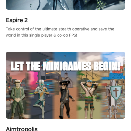
Espire 2
Take control of the ultimate stealth operative and save the
world in this single player & co-op FPS!
Aimtropolis