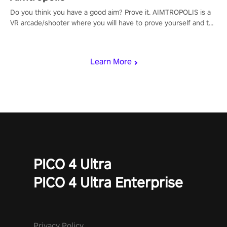
Do you think you have a good aim? Prove it. AIMTROPOLIS is a
VR arcade/shooter where you will have to prove yourself and the
rest of the world, get the highest score, and let the minigames
begin!
Learn More
PICO 4 Ultra
PICO 4 Ultra Enterprise
Privacy Policy