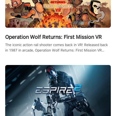
Operation Wolf Returns: First Mission VR
The iconic action rail shooter comes back in VR! Released back
in 1987 in arcade, Operation Wolf Returns: First Mission VR
adopts the same DNA as in the original game with a design
rehaul!