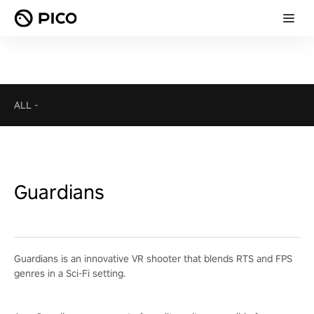
ALL
-
Guardians
Guardians is an innovative VR shooter that blends RTS and FPS
genres in a Sci-Fi setting.