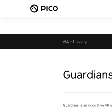
ALL
-
Shooting
Guardian
Guardians is an innovative VR s