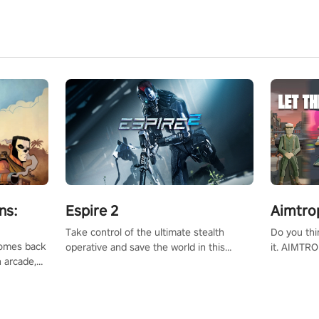
ns:
Espire 2
Aimtro
Take control of the ultimate stealth
Do you thi
 comes back
operative and save the world in this
it. AIMTRO
n arcade,
single player & co-op FPS!
where you 
Mission VR
the rest of
original
score, and