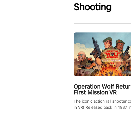
Shooting
Operation Wolf Retur
First Mission VR
The iconic action rail shooter
in VR! Released back in 1987 i
Operation Wolf Returns: First 
adopts the same DNA as in the 
game with a design rehaul!