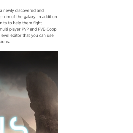
t a newly discovered and
 rim of the galaxy. In addition
nits to help them fight
 multi player PVP and PVE-Coop
level editor that you can use
sions.