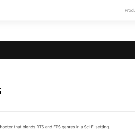
Prod
s
hooter that blends RTS and FPS genres in a Sci-Fi setting.