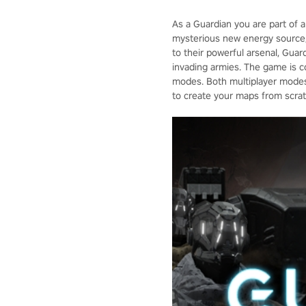
As a Guardian you are part of a
mysterious new energy source, p
to their powerful arsenal, Gua
invading armies. The game is c
modes. Both multiplayer modes 
to create your maps from scratc