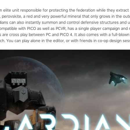
n elite unit responsible for protecting the federation while they extrac
erovskite, a red and very powerful mineral that only grows in the outer
rdians can also instantly summon and control defensive structures and u
ompatible with PICO as well as PCVR, has a single player campaign and
are cross play between PC and PICO 4. It also comes with a full-blown 
h. You can play alone in the editor, or with friends in co-op design ses