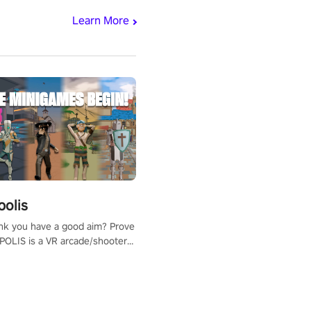
Learn More
polis
nk you have a good aim? Prove
POLIS is a VR arcade/shooter
will have to prove yourself and
 the world, get the highest
 let the minigames begin!