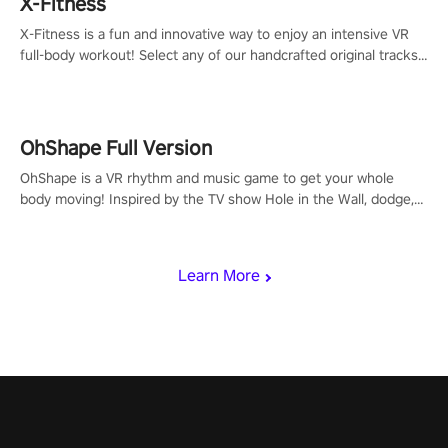
X-Fitness
X-Fitness is a fun and innovative way to enjoy an intensive VR
full-body workout! Select any of our handcrafted original tracks
to get your groove on to and start burning those calories!
OhShape Full Version
OhShape is a VR rhythm and music game to get your whole
body moving! Inspired by the TV show Hole in the Wall, dodge,
punch, and fit through shapes flying toward you at increasing
speed. Follow the beat of the music from a variety of styles.
Learn More