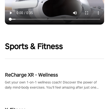
Sports & Fitness
ReCharge XR - Wellness
Get your own 1-on-1 wellness coach! Discover the power of
daily mind-body exercises. You'll feel amazing after just one
session!