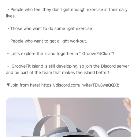
・People who feel they don't get enough exercise in their daily
lives.
・Those who want to do some light exercise
・People who want to get a light workout.
～Let's explore the island together in ""GrooveFitClub""!
～ GrooveFit Island is still developing, so join the Discord server
and be part of the team that makes the island better!
▼Join from here! https://discord.com/invite/TEw8waQQXb