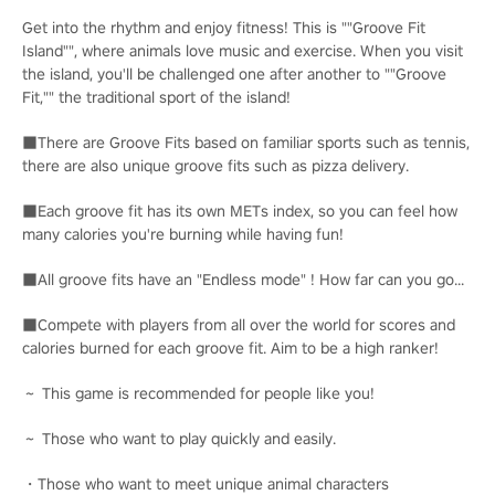
Get into the rhythm and enjoy fitness! This is ""Groove Fit
Island"", where animals love music and exercise. When you visit
the island, you'll be challenged one after another to ""Groove
Fit,"" the traditional sport of the island!
■There are Groove Fits based on familiar sports such as tennis,
there are also unique groove fits such as pizza delivery.
■Each groove fit has its own METs index, so you can feel how
many calories you're burning while having fun!
■All groove fits have an "Endless mode" ! How far can you go...
■Compete with players from all over the world for scores and
calories burned for each groove fit. Aim to be a high ranker!
～ This game is recommended for people like you!
～ Those who want to play quickly and easily.
・Those who want to meet unique animal characters