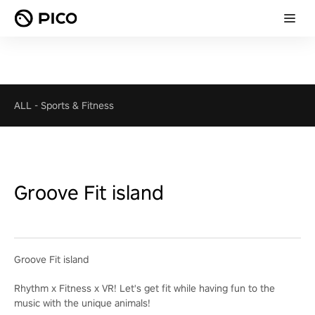
ALL
-
Sports & Fitness
Groove Fit island
Groove Fit island
Rhythm x Fitness x VR! Let's get fit while having fun to the
music with the unique animals!