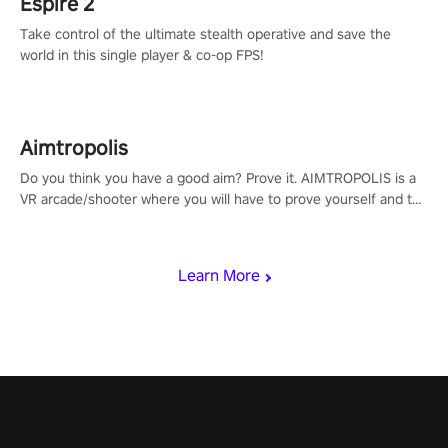
Espire 2
Take control of the ultimate stealth operative and save the
world in this single player & co-op FPS!
Aimtropolis
Do you think you have a good aim? Prove it. AIMTROPOLIS is a
VR arcade/shooter where you will have to prove yourself and the
rest of the world, get the highest score, and let the minigames
begin!
Learn More