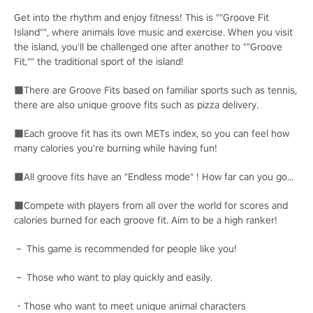
Get into the rhythm and enjoy fitness! This is ""Groove Fit
Island"", where animals love music and exercise. When you visit
the island, you'll be challenged one after another to ""Groove
Fit,"" the traditional sport of the island!
■There are Groove Fits based on familiar sports such as tennis,
there are also unique groove fits such as pizza delivery.
■Each groove fit has its own METs index, so you can feel how
many calories you're burning while having fun!
■All groove fits have an "Endless mode" ! How far can you go...
■Compete with players from all over the world for scores and
calories burned for each groove fit. Aim to be a high ranker!
～ This game is recommended for people like you!
～ Those who want to play quickly and easily.
・Those who want to meet unique animal characters