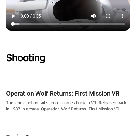
Shooting
Operation Wolf Returns: First Mission VR
The iconic action rail shooter comes back in VR! Released back
in 1987 in arcade, Operation Wolf Returns: First Mission VR
adopts the same DNA as in the original game with a design
rehaul!