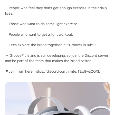
・People who feel they don't get enough exercise in their daily
lives.
・Those who want to do some light exercise
・People who want to get a light workout.
～Let's explore the island together in ""GrooveFitClub""!
～ GrooveFit Island is still developing, so join the Discord server
and be part of the team that makes the island better!
▼Join from here! https://discord.com/invite/TEw8waQQXb