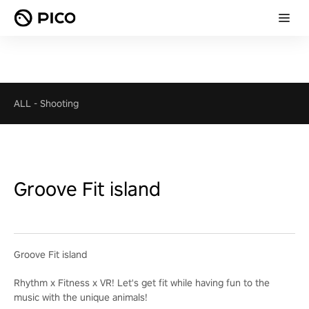
ALL
-
Shooting
Groove Fit island
Groove Fit island
Rhythm x Fitness x VR! Let's get fit while having fun to the
music with the unique animals!