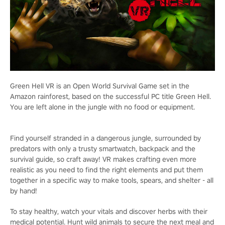
Green Hell VR is an Open World Survival Game set in the
Amazon rainforest, based on the successful PC title Green Hell.
You are left alone in the jungle with no food or equipment.
Find yourself stranded in a dangerous jungle, surrounded by
predators with only a trusty smartwatch, backpack and the
survival guide, so craft away! VR makes crafting even more
realistic as you need to find the right elements and put them
together in a specific way to make tools, spears, and shelter - all
by hand!
To stay healthy, watch your vitals and discover herbs with their
medical potential. Hunt wild animals to secure the next meal and