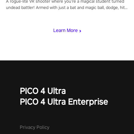
A rogue-lite VR shooter where you’re a magical student turned
undead battler! Armed with just a bat and magic ball, dodge, hit
& slash through hordes of quirky foes. Upgrade your arsenal
with devastating powers or unleash wizardry to control meteors
and icy comets. Uncover the mystery behind the undead
Learn More
invasion in story mode or survive endless waves in survival
mode. Each playthrough offers unique skills & challenges. Ready
to face the undead apocalypse? Experience the thrill in “Undead
Quest”! #UndeadQuest #VRGaming #RogueLiteAction
PICO 4 Ultra
PICO 4 Ultra Enterprise
Privacy Policy