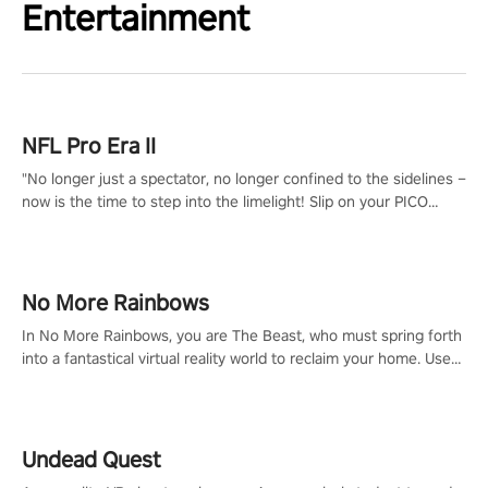
Entertainment
NFL Pro Era II
"No longer just a spectator, no longer confined to the sidelines –
now is the time to step into the limelight! Slip on your PICO
headset and dive headfirst into the ‘NFL Pro Era 2’. Embody your
passion for football, showcase your untapped athletic prowess,
and make a relentless charge towards championship glory!
#NFLProEra2 #GridironRevolution #VRFootballExperience
No More Rainbows
#ImmersiveGameplay #GlobalCompetitiveArena"
In No More Rainbows, you are The Beast, who must spring forth
into a fantastical virtual reality world to reclaim your home. Use
arm-based locomotion mechanics to run, jump, claw, and climb
using only your hands and arms to engage with tight platformer
mechanics.
Undead Quest