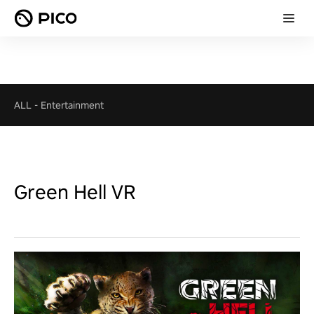
ALL
-
Entertainment
Green Hell VR