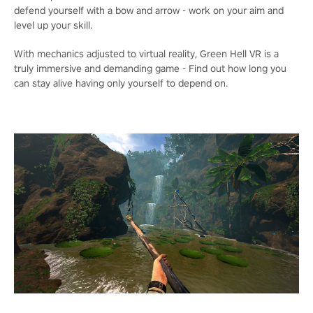
defend yourself with a bow and arrow - work on your aim and
level up your skill.
With mechanics adjusted to virtual reality, Green Hell VR is a
truly immersive and demanding game - Find out how long you
can stay alive having only yourself to depend on.