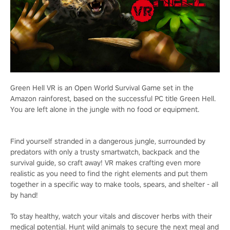
Green Hell VR is an Open World Survival Game set in the
Amazon rainforest, based on the successful PC title Green Hell.
You are left alone in the jungle with no food or equipment.
Find yourself stranded in a dangerous jungle, surrounded by
predators with only a trusty smartwatch, backpack and the
survival guide, so craft away! VR makes crafting even more
realistic as you need to find the right elements and put them
together in a specific way to make tools, spears, and shelter - all
by hand!
To stay healthy, watch your vitals and discover herbs with their
medical potential. Hunt wild animals to secure the next meal and