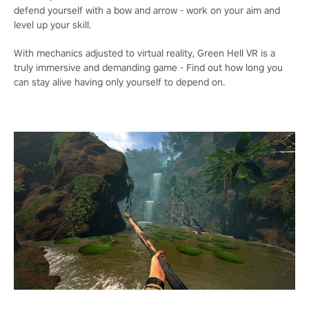
defend yourself with a bow and arrow - work on your aim and
level up your skill.
With mechanics adjusted to virtual reality, Green Hell VR is a
truly immersive and demanding game - Find out how long you
can stay alive having only yourself to depend on.