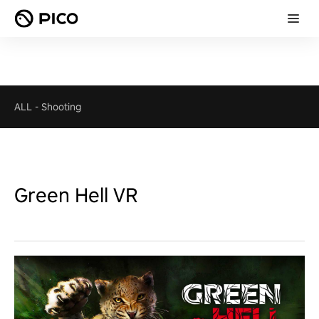
ALL
-
Shooting
Green Hell VR