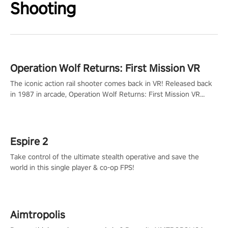
Shooting
Operation Wolf Returns: First Mission VR
The iconic action rail shooter comes back in VR! Released back
in 1987 in arcade, Operation Wolf Returns: First Mission VR
adopts the same DNA as in the original game with a design
rehaul!
Espire 2
Take control of the ultimate stealth operative and save the
world in this single player & co-op FPS!
Aimtropolis