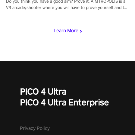
Do you think you have a good aim? Prove it. AIMTROPOLIS is a
VR arcade/shooter where you will have to prove yourself and the
rest of the world, get the highest score, and let the minigames
begin!
Learn More
PICO 4 Ultra
PICO 4 Ultra Enterprise
Privacy Policy